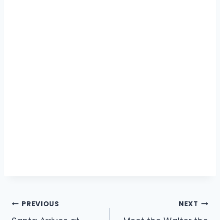
Post
PREVIOUS
NEXT