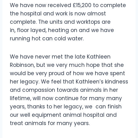
We have now received £15,200 to complete
the hospital and work is now almost
complete. The units and worktops are
in, floor layed, heating on and we have
running hot can cold water.
We have never met the late Kathleen
Robinson, but we very much hope that she
would be very proud of how we have spent
her legacy. We feel that Kathleen’s kindness
and compassion towards animals in her
lifetime, will now continue for many many
years, thanks to her legacy, we can finish
our well equipment animal hospital and
treat animals for many years.