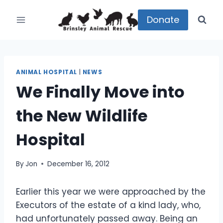
Skip
to
Donate
content
ANIMAL HOSPITAL
|
NEWS
We Finally Move into
the New Wildlife
Hospital
By
Jon
December 16, 2012
Earlier this year we were approached by the
Executors of the estate of a kind lady, who,
had unfortunately passed away. Being an