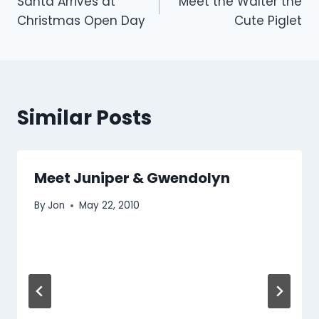
Santa Arrives at
Meet the Walter the
navigation
Christmas Open Day
Cute Piglet
Similar Posts
Meet Juniper & Gwendolyn
By
Jon
May 22, 2010