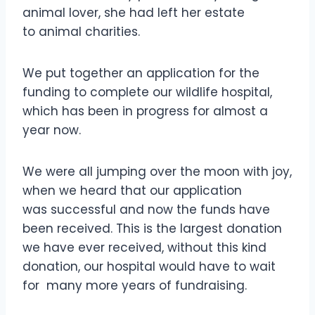
animal lover, she had left her estate
to animal charities.
We put together an application for the
funding to complete our wildlife hospital,
which has been in progress for almost a
year now.
We were all jumping over the moon with joy,
when we heard that our application
was successful and now the funds have
been received. This is the largest donation
we have ever received, without this kind
donation, our hospital would have to wait
for many more years of fundraising.