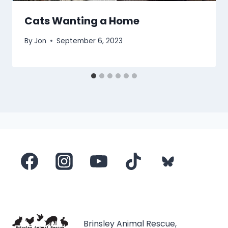
Cats Wanting a Home
By
Jon
September 6, 2023
Brinsley Animal Rescue,