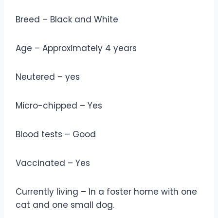
Breed – Black and White
Age – Approximately 4 years
Neutered – yes
Micro-chipped – Yes
Blood tests – Good
Vaccinated – Yes
Currently living – In a foster home with one
cat and one small dog.