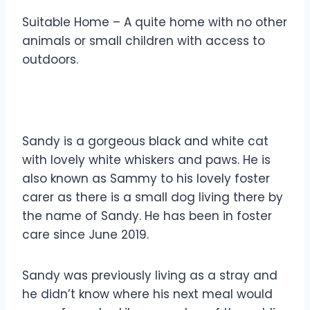
Suitable Home – A quite home with no other
animals or small children with access to
outdoors.
Sandy is a gorgeous black and white cat
with lovely white whiskers and paws. He is
also known as Sammy to his lovely foster
carer as there is a small dog living there by
the name of Sandy. He has been in foster
care since June 2019.
Sandy was previously living as a stray and
he didn’t know where his next meal would