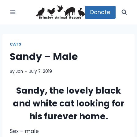
Skip
to
Donate
content
CATS
Sandy – Male
By
Jon
July 7, 2019
Sandy, the lovely black
and white cat looking for
his furever home.
Sex – male