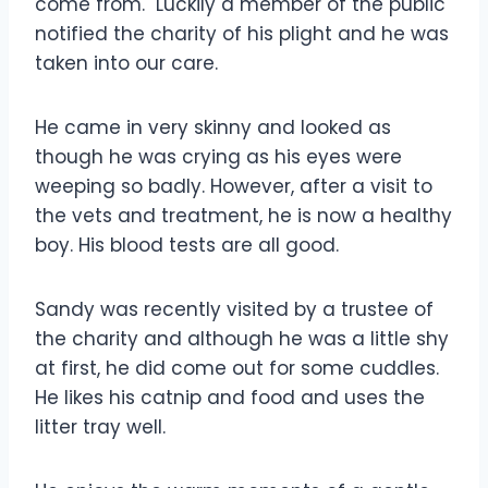
come from. Luckily a member of the public
notified the charity of his plight and he was
taken into our care.
He came in very skinny and looked as
though he was crying as his eyes were
weeping so badly. However, after a visit to
the vets and treatment, he is now a healthy
boy. His blood tests are all good.
Sandy was recently visited by a trustee of
the charity and although he was a little shy
at first, he did come out for some cuddles.
He likes his catnip and food and uses the
litter tray well.