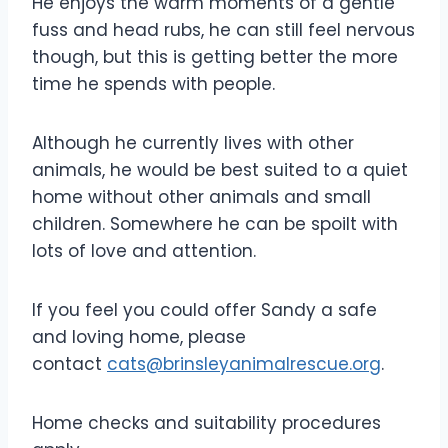
He enjoys the warm moments of a gentle
fuss and head rubs, he can still feel nervous
though, but this is getting better the more
time he spends with people.
Although he currently lives with other
animals, he would be best suited to a quiet
home without other animals and small
children. Somewhere he can be spoilt with
lots of love and attention.
If you feel you could offer Sandy a safe
and loving home, please
contact
cats@brinsleyanimalrescue.org
.
Home checks and suitability procedures