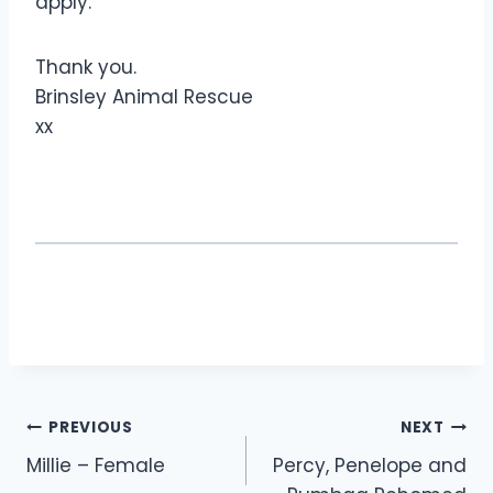
apply.
Thank you.
Brinsley Animal Rescue
xx
Post
PREVIOUS
NEXT
Millie – Female
Percy, Penelope and
navigation