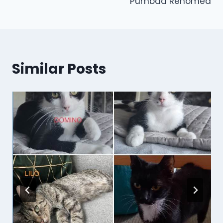
Pumbaa Rehomed
Similar Posts