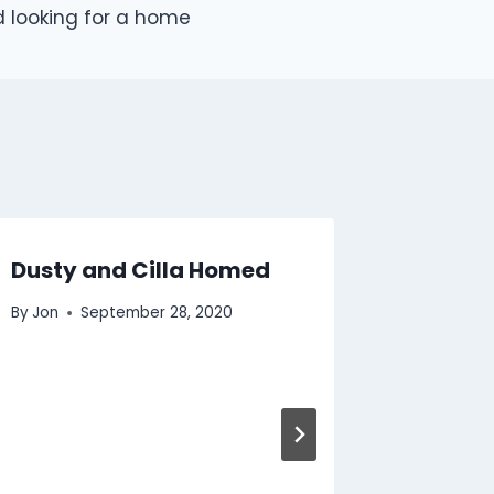
 looking for a home
Dusty and Cilla Homed
2011 in
Animal
By
Jon
September 28, 2020
By
Jon
D