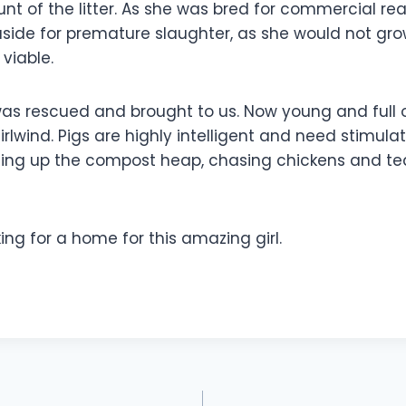
nt of the litter. As she was bred for commercial re
aside for premature slaughter, as she would not gr
 viable.
as rescued and brought to us. Now young and full of
irlwind. Pigs are highly intelligent and need stimulat
igging up the compost heap, chasing chickens and t
ng for a home for this amazing girl.