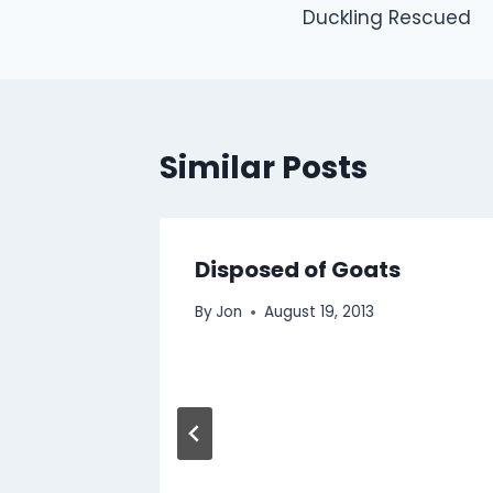
Duckling Rescued
navigation
Similar Posts
Disposed of Goats
By
Jon
August 19, 2013