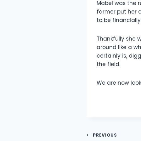
Mabel was the ru
farmer put her 
to be financially
Thankfully she w
around like a wh
certainly is, d
the field.
We are now looki
Post
PREVIOUS