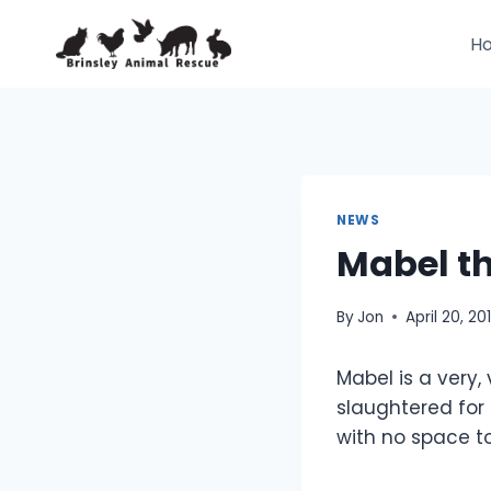
Skip
to
H
content
NEWS
Mabel t
By
Jon
April 20, 201
Mabel is a very,
slaughtered for
with no space to