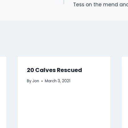
Tess on the mend and
20 Calves Rescued
By
Jon
March 3, 2021