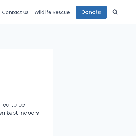
Donate
Contact us
Wildlife Rescue
ined to be
en kept indoors