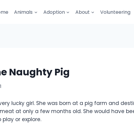
ome
Animals
Adoption
About
Volunteering
he Naughty Pig
1
 very lucky girl. She was born at a pig farm and dest
 meat at only a few months old. She would have be
 play or explore.