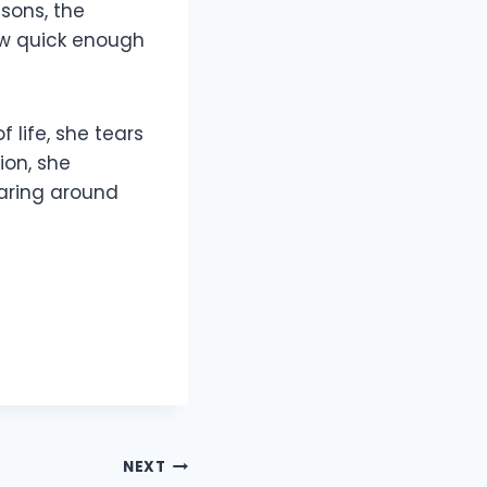
asons, the
ow quick enough
 life, she tears
ion, she
earing around
NEXT