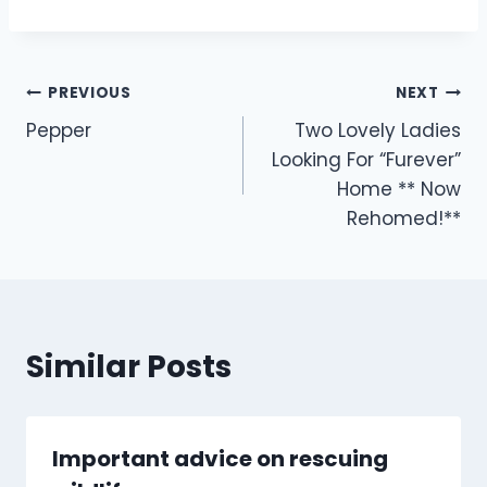
Post
PREVIOUS
NEXT
Pepper
Two Lovely Ladies
navigation
Looking For “Furever”
Home ** Now
Rehomed!**
Similar Posts
Important advice on rescuing