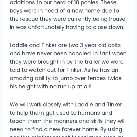
additions to our herd of 18 ponies. These
boys were in need of a new home due to
the rescue they were currently being house
in was unfortunately having to close down.
Laddie and Tinker are two 3 year old colts
and have never been handled. In fact when
they were brought in by the trailer we were
told to watch out for Tinker. As he has an
amazing ability to jump over fences twice
his height with no run up at all!
We will work closely with Laddie and Tinker
to help them get used to humans and
teach them the manners and skills they will
need to find a new forever home. By using