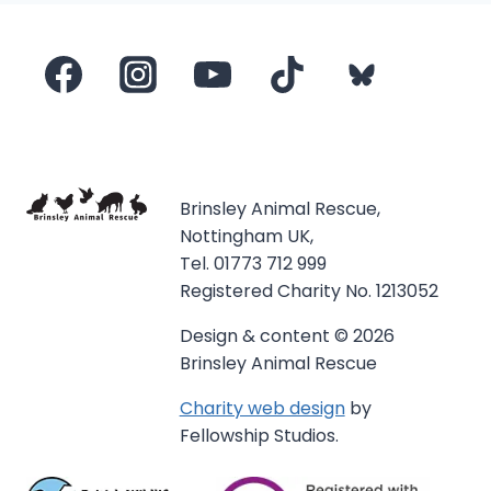
Brinsley Animal Rescue,
Nottingham UK,
Tel. 01773 712 999
Registered Charity No. 1213052
Design & content © 2026
Brinsley Animal Rescue
Charity web design
by
Fellowship Studios.