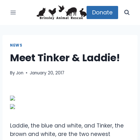
Skip
to
Donate
content
NEWS
Meet Tinker & Laddie!
By
Jon
January 20, 2017
Laddie, the blue and white, and Tinker, the
brown and white, are the two newest