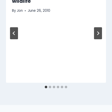
wildlife
By
Jon
June 26, 2010