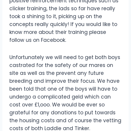
positive reinforcement techniques such as
clicker training, the lads so far have really
took a shining to it, picking up on the
concepts really quickly! If you would like to
know more about their training please
follow us on Facebook.
Unfortunately we will need to get both boys
castrated for the safety of our mares on
site as well as the prevent any future
breeding and improve their focus. We have
been told that one of the boys will have to
undergo a complicated geld which can
cost over £1,ooo. We would be ever so
grateful for any donations to put towards
the housing costs and of course the vetting
costs of both Laddie and Tinker.