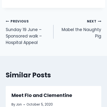
Post
PREVIOUS
NEXT
Sunday 19 June –
Mabel the Naughty
navigation
Sponsored walk –
Pig
Hospital Appeal
Similar Posts
Meet Flo and Clementine
By
Jon
October 5, 2020