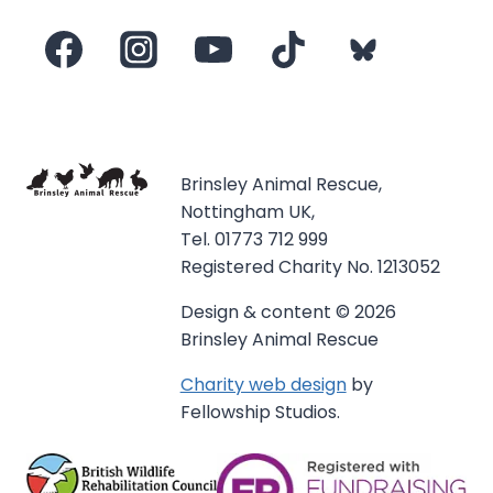
Brinsley Animal Rescue,
Nottingham UK,
Tel. 01773 712 999
Registered Charity No. 1213052
Design & content © 2026
Brinsley Animal Rescue
Charity web design
by
Fellowship Studios.