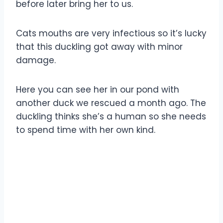
before later bring her to us.
Cats mouths are very infectious so it’s lucky
that this duckling got away with minor
damage.
Here you can see her in our pond with
another duck we rescued a month ago. The
duckling thinks she’s a human so she needs
to spend time with her own kind.