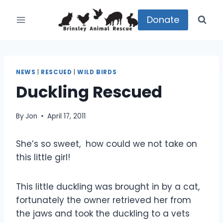
Skip
to
Donate
content
NEWS
|
RESCUED
|
WILD BIRDS
Duckling Rescued
By
Jon
April 17, 2011
She’s so sweet, how could we not take on
this little girl!
This little duckling was brought in by a cat,
fortunately the owner retrieved her from
the jaws and took the duckling to a vets