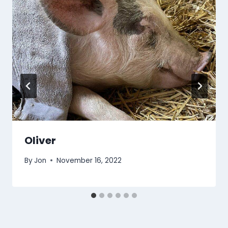
Oliver
By
Jon
November 16, 2022