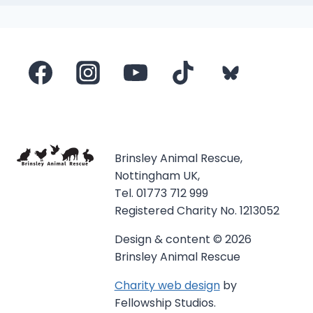
Brinsley Animal Rescue,
Nottingham UK,
Tel. 01773 712 999
Registered Charity No. 1213052
Design & content © 2026
Brinsley Animal Rescue
Charity web design
by
Fellowship Studios.