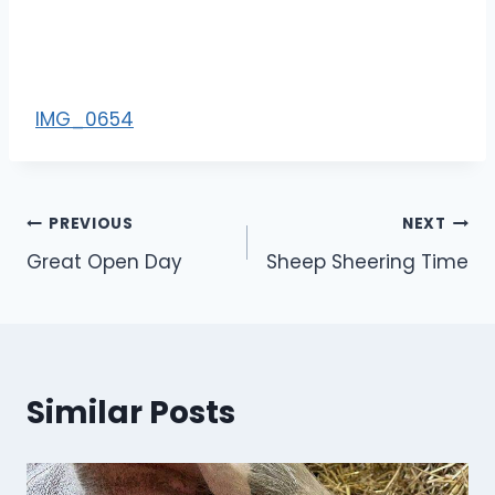
IMG_0654
Post
PREVIOUS
NEXT
Great Open Day
Sheep Sheering Time
navigation
Similar Posts