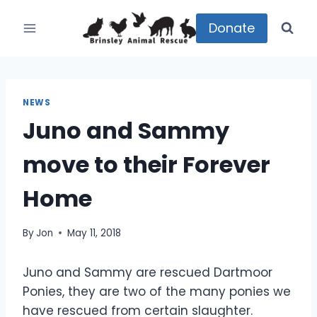
Skip
to
Donate
content
NEWS
Juno and Sammy
move to their Forever
Home
By
Jon
May 11, 2018
Juno and Sammy are rescued Dartmoor
Ponies, they are two of the many ponies we
have rescued from certain slaughter.