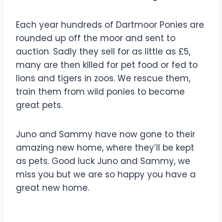
Each year hundreds of Dartmoor Ponies are
rounded up off the moor and sent to
auction. Sadly they sell for as little as £5,
many are then killed for pet food or fed to
lions and tigers in zoos. We rescue them,
train them from wild ponies to become
great pets.
Juno and Sammy have now gone to their
amazing new home, where they’ll be kept
as pets. Good luck Juno and Sammy, we
miss you but we are so happy you have a
great new home.