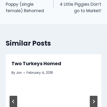
Poppy (single
4 Little Piggies Don’t
navigation
female) Rehomed
go to Market!
Similar Posts
Two Turkeys Homed
By
Jon
February 4, 2018