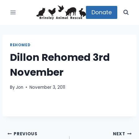
Skip
to
Donate
content
REHOMED
Dillon Rehomed 3rd
November
By
Jon
November 3, 2011
Post
PREVIOUS
NEXT