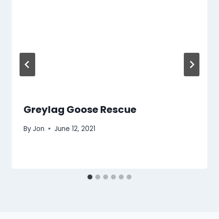
Greylag Goose Rescue
By
Jon
June 12, 2021