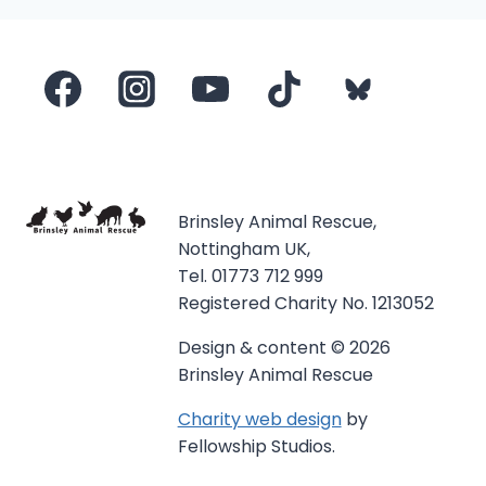
Brinsley Animal Rescue,
Nottingham UK,
Tel. 01773 712 999
Registered Charity No. 1213052
Design & content © 2026
Brinsley Animal Rescue
Charity web design
by
Fellowship Studios.