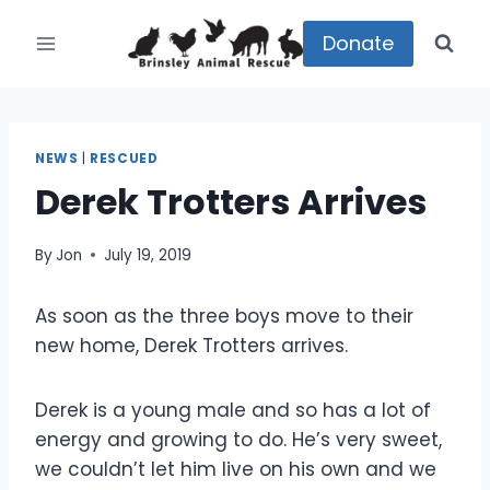
Skip
to
Donate
content
NEWS
|
RESCUED
Derek Trotters Arrives
By
Jon
July 19, 2019
As soon as the three boys move to their
new home, Derek Trotters arrives.
Derek is a young male and so has a lot of
energy and growing to do. He’s very sweet,
we couldn’t let him live on his own and we