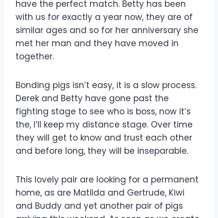
have the perfect match. Betty has been
with us for exactly a year now, they are of
similar ages and so for her anniversary she
met her man and they have moved in
together.
Bonding pigs isn’t easy, it is a slow process.
Derek and Betty have gone past the
fighting stage to see wh
o is boss, now it’s
the, I’ll keep my distance stage. Over time
they will get to know and trust each other
and before long, they will be inseparable.
This lovely pair are looking for a permanent
home, as are Matilda and Gertrude, Kiwi
and Buddy and yet another pair of pigs