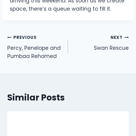
arriving this weekend. As soon as we create
space, there’s a queue waiting to fill it.
Post
PREVIOUS
NEXT
Percy, Penelope and
Swan Rescue
navigation
Pumbaa Rehomed
Similar Posts