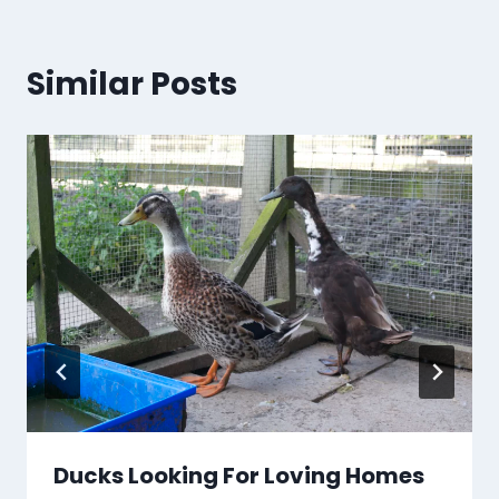
Similar Posts
Ducks Looking For Loving Homes