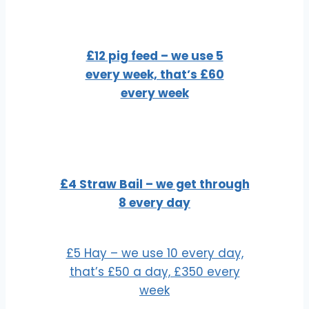
£12 pig feed – we use 5
every week, that’s £60
every week
£4 Straw Bail – we get through
8 every day
£5 Hay – we use 10 every day,
that’s £50 a day, £350 every
week