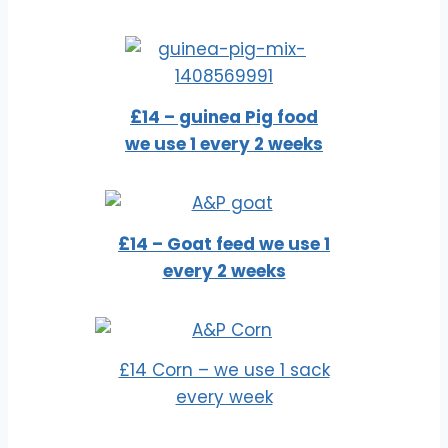
£14 – guinea Pig food
we use 1 every 2 weeks
£14 – Goat feed we use 1
every 2 weeks
£14 Corn – we use 1 sack
every week