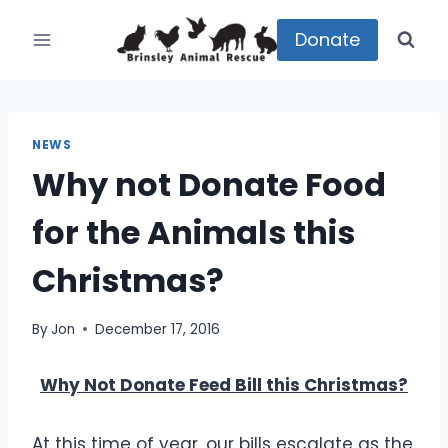
Skip
to
Donate
content
NEWS
Why not Donate Food
for the Animals this
Christmas?
By
Jon
December 17, 2016
Why Not Donate Feed Bill this Christmas?
At this time of year, our bills escalate as the