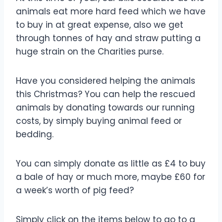
animals eat more hard feed which we have
to buy in at great expense, also we get
through tonnes of hay and straw putting a
huge strain on the Charities purse.
Have you considered helping the animals
this Christmas? You can help the rescued
animals by donating towards our running
costs, by simply buying animal feed or
bedding.
You can simply donate as little as £4 to buy
a bale of hay or much more, maybe £60 for
a week’s worth of pig feed?
Simply click on the items below to go to a