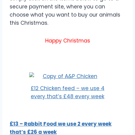
secure payment site, where you can
choose what you want to buy our animals
this Christmas.
Happy Christmas
£12 Chicken feed – we use 4
every that’s £48 every week
£13 – Rabbit Food we use 2 every week
that’s £26 a week