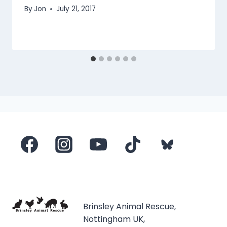
By
Jon
July 21, 2017
Brinsley Animal Rescue,
Nottingham UK,