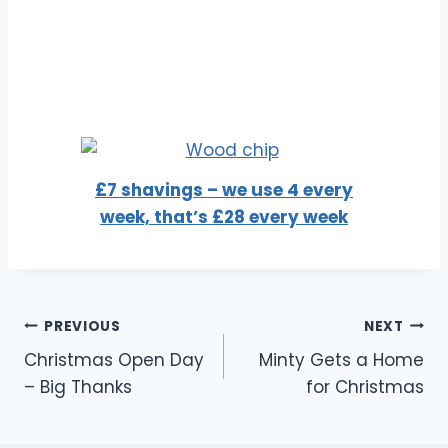
£7 shavings – we use 4 every
week, that’s £28 every week
Post
PREVIOUS
NEXT
Christmas Open Day
Minty Gets a Home
navigation
– Big Thanks
for Christmas