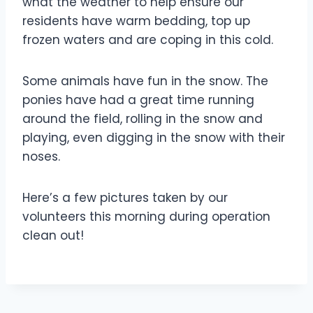
what the weather to help ensure our
residents have warm bedding, top up
frozen waters and are coping in this cold.
Some animals have fun in the snow. The
ponies have had a great time running
around the field, rolling in the snow and
playing, even digging in the snow with their
noses.
Here’s a few pictures taken by our
volunteers this morning during operation
clean out!