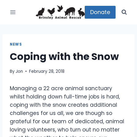
Skip
to
Donate
content
NEWS
Coping with the Snow
By
Jon
February 28, 2018
Managing a 22 acre animal sanctuary
whilst holding down full-time jobs is hard,
coping with the snow creates additional
challenges for us all, we are though so
grateful for our team of dedicated, animal
loving volunteers, who turn out no matter