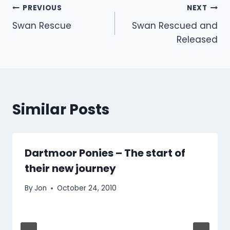
Post
PREVIOUS
NEXT
Swan Rescue
Swan Rescued and
navigation
Released
Similar Posts
Dartmoor Ponies – The start of
their new journey
By
Jon
October 24, 2010