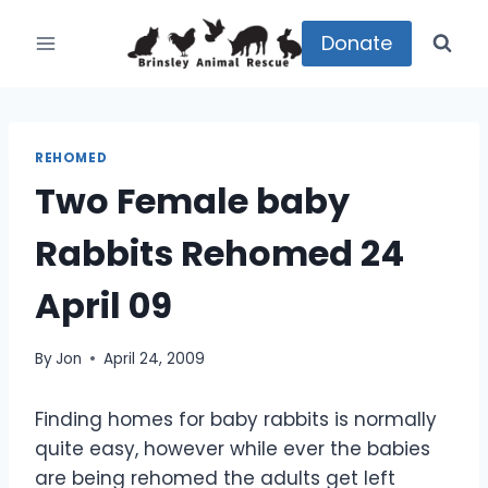
Skip
to
Donate
content
REHOMED
Two Female baby
Rabbits Rehomed 24
April 09
By
Jon
April 24, 2009
Finding homes for baby rabbits is normally
quite easy, however while ever the babies
are being rehomed the adults get left