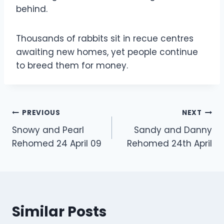
behind.
Thousands of rabbits sit in recue centres
awaiting new homes, yet people continue
to breed them for money.
Post
PREVIOUS
NEXT
Snowy and Pearl
Sandy and Danny
navigation
Rehomed 24 April 09
Rehomed 24th April
Similar Posts