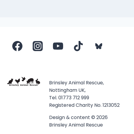
Brinsley Animal Rescue,
Nottingham UK,
Tel. 01773 712 999
Registered Charity No. 1213052
Design & content © 2026
Brinsley Animal Rescue