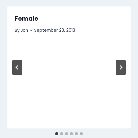
Female
By
Jon
September 23, 2013