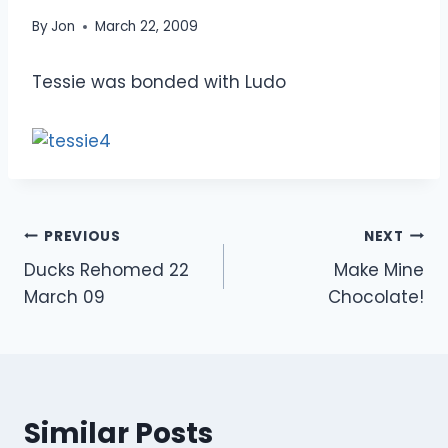
By
Jon
March 22, 2009
Tessie was bonded with Ludo
Post
PREVIOUS
NEXT
Ducks Rehomed 22
Make Mine
navigation
March 09
Chocolate!
Similar Posts