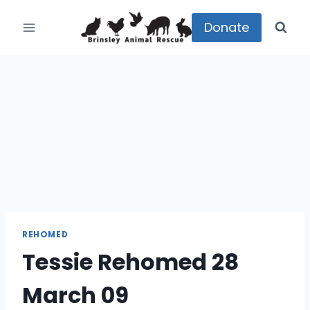
Skip
to
Donate
content
REHOMED
Tessie Rehomed 28
March 09