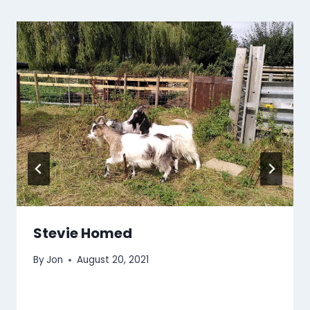
Stevie Homed
By
Jon
August 20, 2021