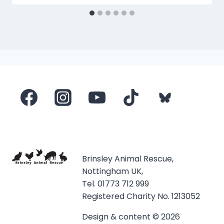
Brinsley Animal Rescue,
Nottingham UK,
Tel. 01773 712 999
Registered Charity No. 1213052
Design & content © 2026