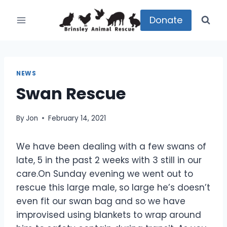
Skip
to
Donate
content
NEWS
Swan Rescue
By
Jon
February 14, 2021
We have been dealing with a few swans of
late, 5 in the past 2 weeks with 3 still in our
care.On Sunday evening we went out to
rescue this large male, so large he’s doesn’t
even fit our swan bag and so we have
improvised using blankets to wrap around