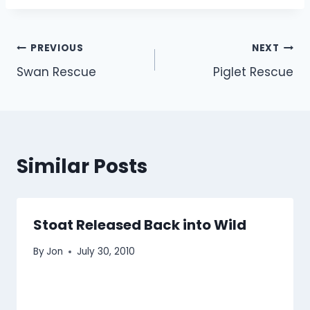
Post
PREVIOUS
NEXT
Swan Rescue
Piglet Rescue
navigation
Similar Posts
Stoat Released Back into Wild
By
Jon
July 30, 2010