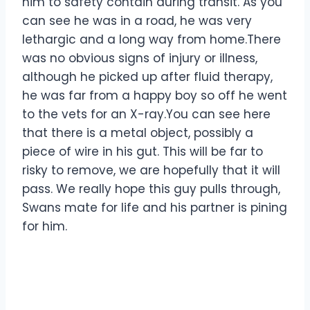
him to safety contain during transit. As you
can see he was in a road, he was very
lethargic and a long way from home.There
was no obvious signs of injury or illness,
although he picked up after fluid therapy,
he was far from a happy boy so off he went
to the vets for an X-ray.You can see here
that there is a metal object, possibly a
piece of wire in his gut. This will be far to
risky to remove, we are hopefully that it will
pass. We really hope this guy pulls through,
Swans mate for life and his partner is pining
for him.