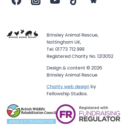
Brinsley Animal Rescue,
Nottingham UK,
Tel. 01773 712 999
Registered Charity No. 1213052
Design & content © 2026
Brinsley Animal Rescue
Charity web design
by
Fellowship Studios.