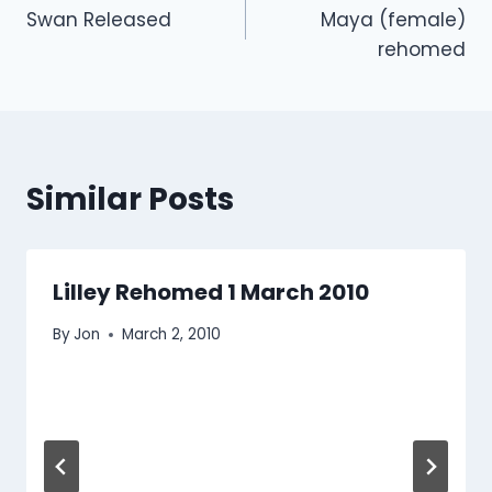
Swan Released
Maya (female)
navigation
rehomed
Similar Posts
Lilley Rehomed 1 March 2010
By
Jon
March 2, 2010