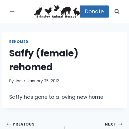
Skip
to
Donate
content
REHOMED
Saffy (female)
rehomed
By
Jon
January 25, 2012
Saffy has gone to a loving new home.
Post
PREVIOUS
NEXT