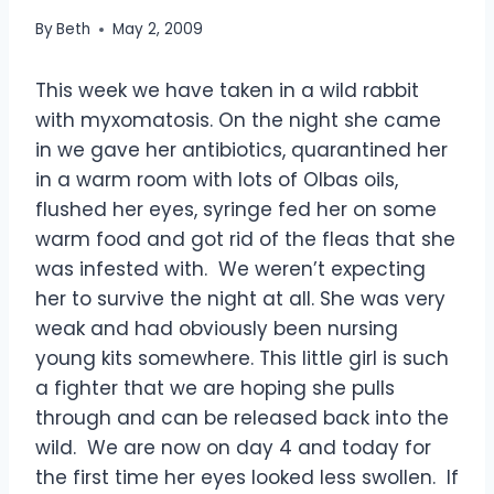
By
Beth
May 2, 2009
This week we have taken in a wild rabbit
with myxomatosis. On the night she came
in we gave her antibiotics, quarantined her
in a warm room with lots of Olbas oils,
flushed her eyes, syringe fed her on some
warm food and got rid of the fleas that she
was infested with. We weren’t expecting
her to survive the night at all. She was very
weak and had obviously been nursing
young kits somewhere.
This little girl is such
a fighter that we are hoping she pulls
through and can be released back into the
wild. We are now on day 4 and today for
the first time her eyes looked less swollen. If