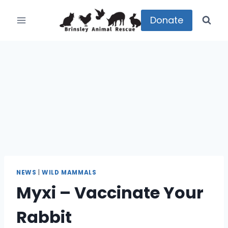
Skip
to
Donate
content
NEWS
|
WILD MAMMALS
Myxi – Vaccinate Your
Rabbit