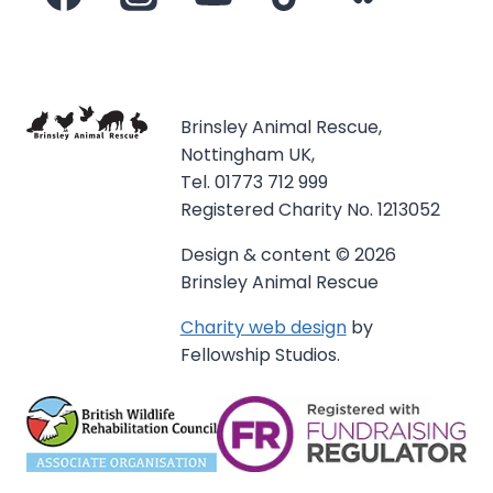
Brinsley Animal Rescue,
Nottingham UK,
Tel. 01773 712 999
Registered Charity No. 1213052
Design & content © 2026
Brinsley Animal Rescue
Charity web design
by
Fellowship Studios.