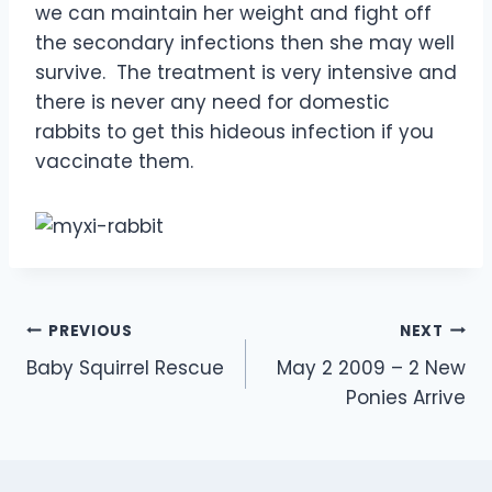
we can maintain her weight and fight off
the secondary infections then she may well
survive. The treatment is very intensive and
there is never any need for domestic
rabbits to get this hideous infection if you
vaccinate them.
Post
PREVIOUS
NEXT
Baby Squirrel Rescue
May 2 2009 – 2 New
navigation
Ponies Arrive