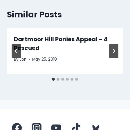
Similar Posts
Dartmoor Hill Ponies Appeal – 4
Rescued
By
Jon
May 25, 2010