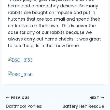
home and a home they deserve. So many
rabbits are bought on impulse and put in
hutches that are too small and spend their
entire lives on their own. This is never the
case for any of our rabbits because we
always carry out home checks. It was great
to see the girls in their new home.
Post
PREVIOUS
NEXT
Dartmoor Ponies:
Battery Hen Rescue
navigation