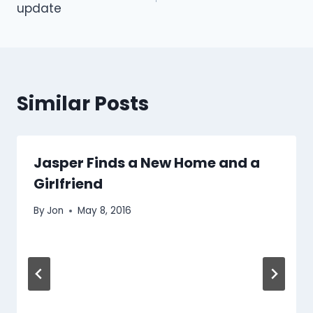
update
Similar Posts
Jasper Finds a New Home and a
Girlfriend
By
Jon
May 8, 2016