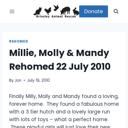
Skip
to
Donate
content
REHOMED
Millie, Molly & Mandy
Rehomed 22 July 2010
By
Jon
July 19, 2010
Finally Milly, Molly and Mandy found a loving,
forever home. They found a fabulous home
with a 3 tier hutch and a lovely large run
with lots of toys – what a perfect home.
These playful girls will just love their new