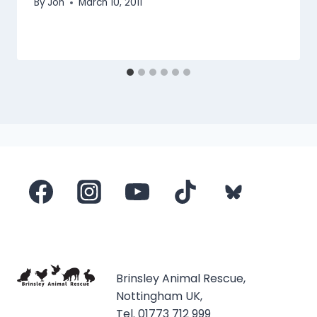
By
Jon
March 10, 2011
Brinsley Animal Rescue,
Nottingham UK,
Tel. 01773 712 999