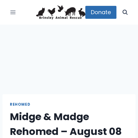
Skip
to
Donate
content
REHOMED
Midge & Madge
Rehomed – August 08