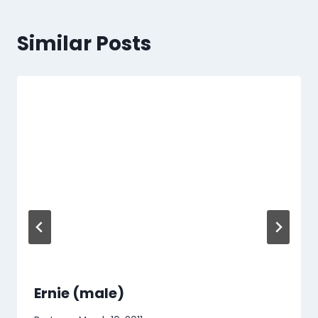
Similar Posts
Ernie (male)