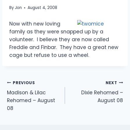
By
Jon
August 4, 2008
Now with new loving
family as they were snapped up by a
volunteer. I believe they are now called
Freddie and Finbar. They have a great new
cage but refuse to use a wheel.
Post
PREVIOUS
NEXT
Madison & Lilac
Dixie Rehomed –
navigation
Rehomed – August
August 08
08