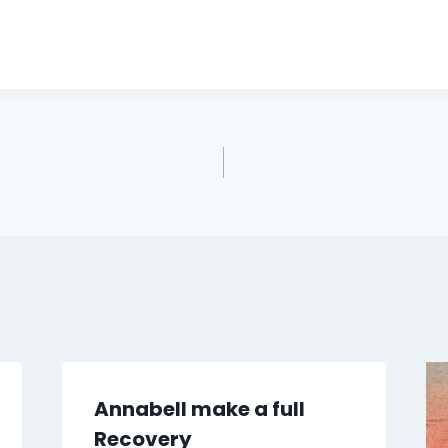
Annabell make a full
Recovery