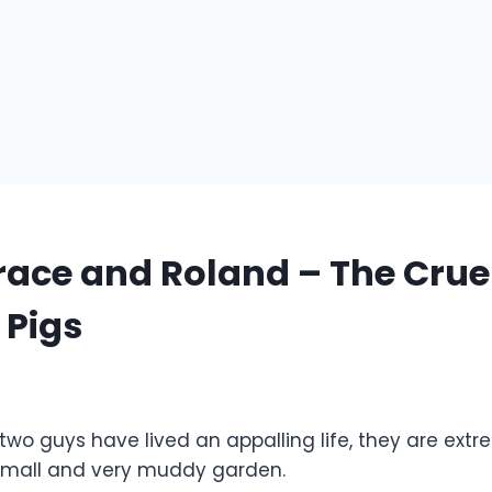
ace and Roland – The Crue
 Pigs
 two guys have lived an appalling life, they are ex
 small and very muddy garden.