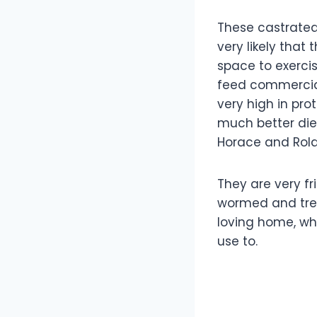
These castrated
very likely tha
space to exerci
feed commercial 
very high in pro
much better die
Horace and Rolan
They are very f
wormed and treat
loving home, wh
use to.