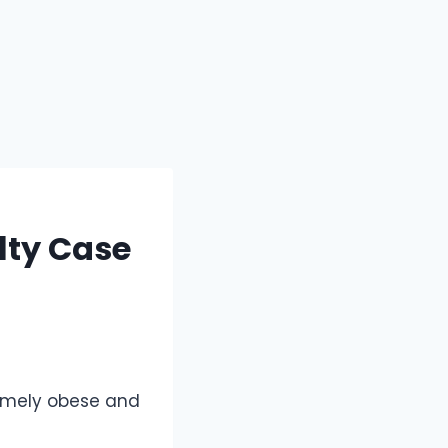
lty Case
tremely obese and