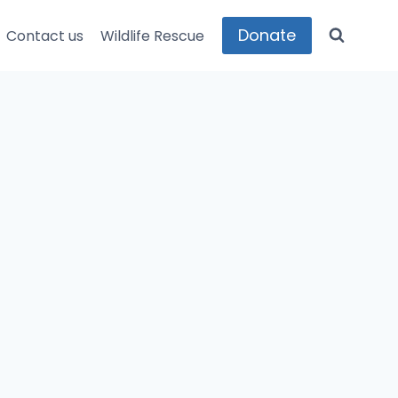
Donate
Contact us
Wildlife Rescue