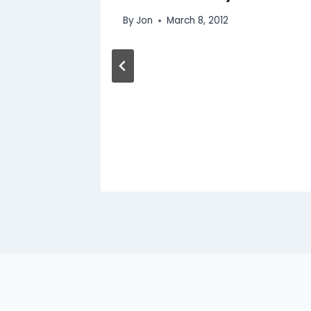
By
Jon
March 8, 2012