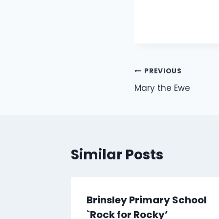
Post
PREVIOUS
Mary the Ewe
navigation
Similar Posts
Brinsley Primary School
`Rock for Rocky’