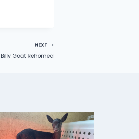
NEXT
Billy Goat Rehomed
Buzzar
By
Jon
J