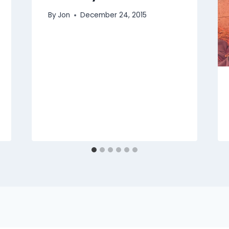
By
Jon
December 24, 2015