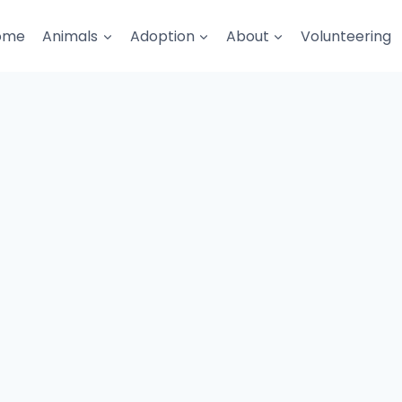
ome
Animals
Adoption
About
Volunteering