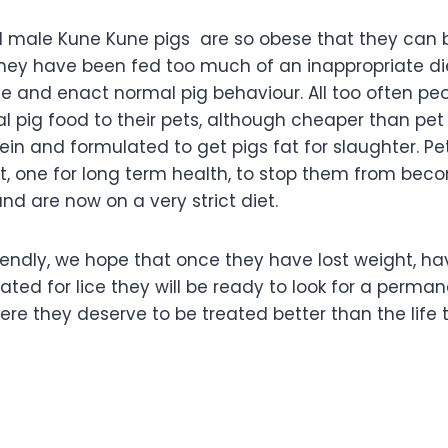
 male Kune Kune pigs are so obese that they can b
t they have been fed too much of an inappropriate d
se and enact normal pig behaviour. All too often pe
pig food to their pets, although cheaper than pet pi
tein and formulated to get pigs fat for slaughter. P
t, one for long term health, to stop them from beco
d are now on a very strict diet.
riendly, we hope that once they have lost weight, h
ed for lice they will be ready to look for a permane
ere they deserve to be treated better than the life