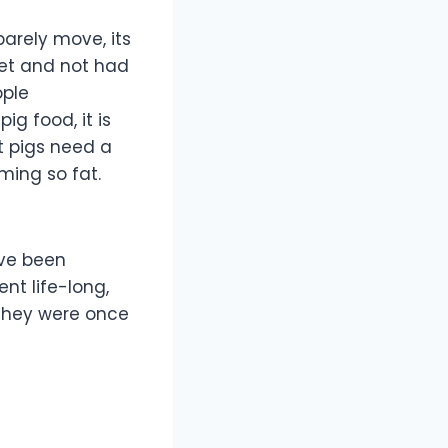
arely move, its
iet and not had
ople
g food, it is
et pigs need a
ming so fat.
ave been
nt life-long,
 they were once