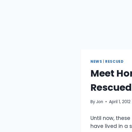
NEWS
|
RESCUED
Meet Hor
Rescued
By
Jon
April 1, 2012
Until now, these
have lived in a