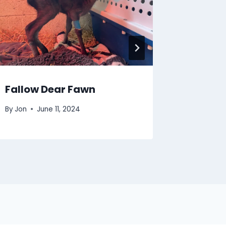
Fallow Dear Fawn
By
Jon
June 11, 2024