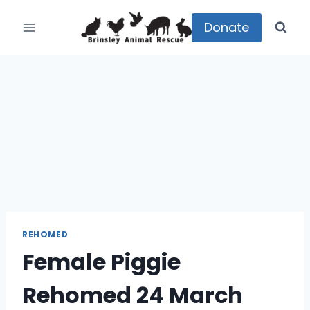
Skip
to
Donate
content
REHOMED
Female Piggie
Rehomed 24 March