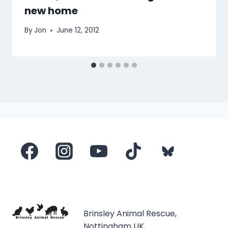
new home
By
Jon
June 12, 2012
Brinsley Animal Rescue,
Nottingham UK,