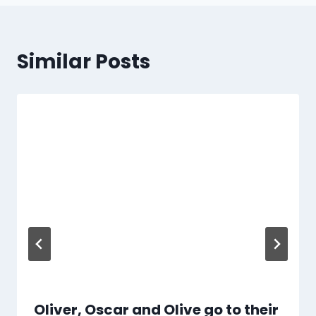
Similar Posts
Oliver, Oscar and Olive go to their