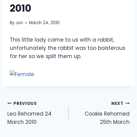
2010
By
Jon
March 24, 2010
This little lady came to us with a rabbit,
unfortunately the rabbit was too boisterous
for her so we split them up.
Post
PREVIOUS
NEXT
Leo Rehomed 24
Cookie Rehomed
navigation
March 2010
25th March