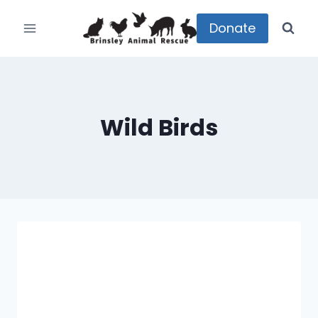
Skip
to
Donate
content
Wild Birds