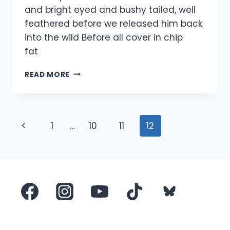
and bright eyed and bushy tailed, well
feathered before we released him back
into the wild Before all cover in chip
fat 
PIGEON
READ MORE
COVERED
IN
CHIP
FAT
Page
Previous
1
…
10
11
12
navigation
Page