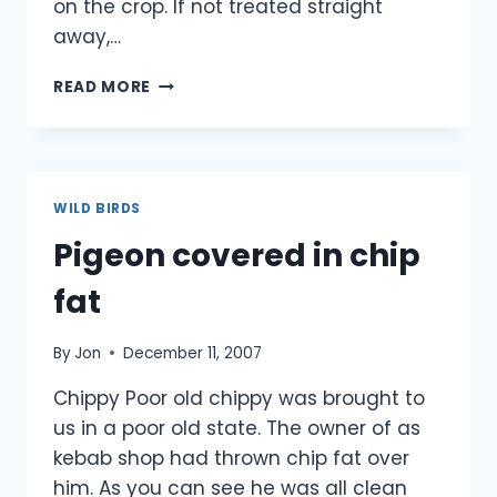
on the crop. If not treated straight
away,…
PIGEON
READ MORE
WITH
A
TORN
CROP
WILD BIRDS
Pigeon covered in chip
fat
By
Jon
December 11, 2007
Chippy Poor old chippy was brought to
us in a poor old state. The owner of as
kebab shop had thrown chip fat over
him. As you can see he was all clean