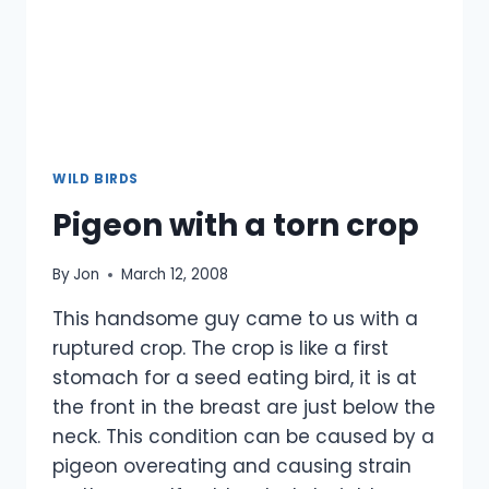
WILD BIRDS
Pigeon with a torn crop
By
Jon
March 12, 2008
This handsome guy came to us with a
ruptured crop. The crop is like a first
stomach for a seed eating bird, it is at
the front in the breast are just below the
neck. This condition can be caused by a
pigeon overeating and causing strain