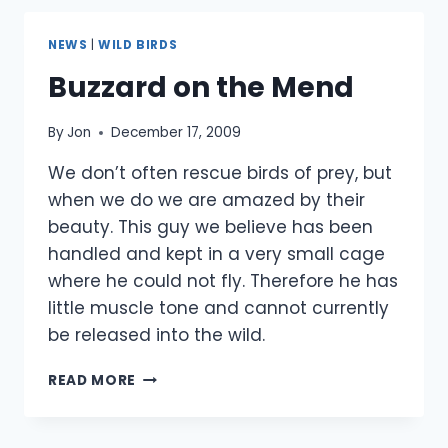
SEASON
NEWS
|
WILD BIRDS
Buzzard on the Mend
By
Jon
December 17, 2009
We don’t often rescue birds of prey, but
when we do we are amazed by their
beauty. This guy we believe has been
handled and kept in a very small cage
where he could not fly. Therefore he has
little muscle tone and cannot currently
be released into the wild.
BUZZARD
READ MORE
ON
THE
MEND