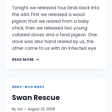
Tonight we released four birds back into
the wild. First we released a wood
pigeon that we reared from a baby
chick, then we released two young
collared doves and a feral pigeon. One
dove was also hand reared by us, the
other came to us with an infected eye.
4
READ MORE
BIRDS
RELEASED-
20
SEPTEMBER
NEWS
|
WILD BIRDS
Swan Rescue
By
Jon
August 23, 2009