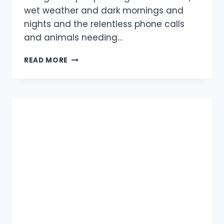
wet weather and dark mornings and
nights and the relentless phone calls
and animals needing…
SWAN
READ MORE
AND
WILD
DUCK
RELEASED