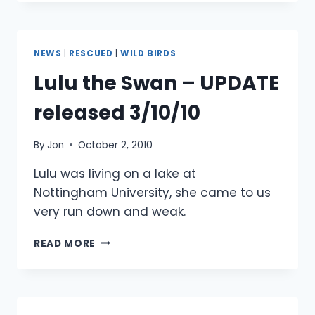
–
UPDATED
24
OCTOBER
NEWS
|
RESCUED
|
WILD BIRDS
2010
Lulu the Swan – UPDATE
released 3/10/10
By
Jon
October 2, 2010
Lulu was living on a lake at
Nottingham University, she came to us
very run down and weak.
LULU
READ MORE
THE
SWAN
–
UPDATE
RELEASED