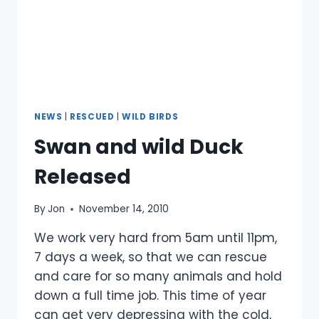
NEWS
|
RESCUED
|
WILD BIRDS
Swan and wild Duck
Released
By
Jon
November 14, 2010
We work very hard from 5am until 11pm,
7 days a week, so that we can rescue
and care for so many animals and hold
down a full time job. This time of year
can get very depressing with the cold,