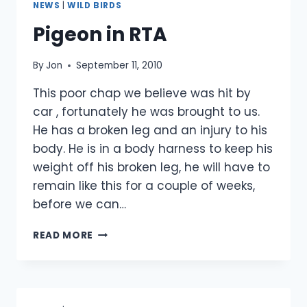
NEWS
|
WILD BIRDS
3/10/10
Pigeon in RTA
By
Jon
September 11, 2010
This poor chap we believe was hit by
car , fortunately he was brought to us.
He has a broken leg and an injury to his
body. He is in a body harness to keep his
weight off his broken leg, he will have to
remain like this for a couple of weeks,
before we can…
PIGEON
READ MORE
IN
RTA