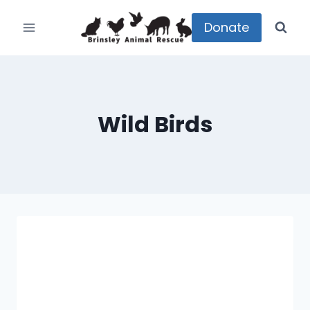
Skip
to
Donate
content
Wild Birds