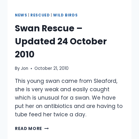
NEWS
|
RESCUED
|
WILD BIRDS
Swan Rescue –
Updated 24 October
2010
By
Jon
October 21, 2010
This young swan came from Sleaford,
she is very weak and easily caught
which is unusual for a swan. We have
put her on antibiotics and are having to
tube feed her twice a day.
SWAN
READ MORE
RESCUE