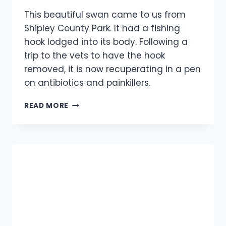
This beautiful swan came to us from
Shipley County Park. It had a fishing
hook lodged into its body. Following a
trip to the vets to have the hook
removed, it is now recuperating in a pen
on antibiotics and painkillers.
SWAN
READ MORE
RESCUE