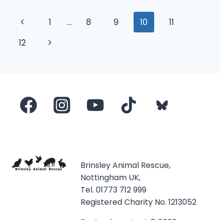
Page
Previous
1
…
8
9
10
11
navigation
Page
Next
12
Page
Brinsley Animal Rescue,
Nottingham UK,
Tel. 01773 712 999
Registered Charity No. 1213052