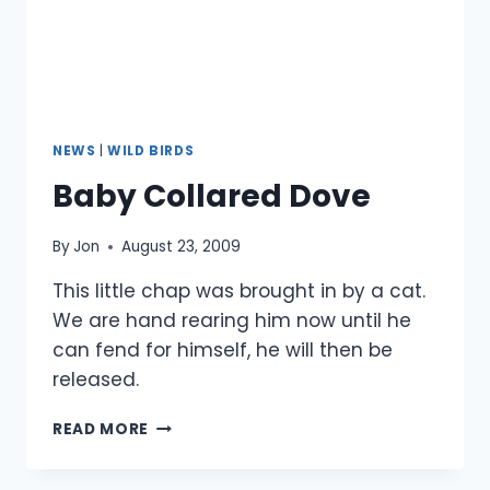
NEWS
|
WILD BIRDS
Baby Collared Dove
By
Jon
August 23, 2009
This little chap was brought in by a cat.
We are hand rearing him now until he
can fend for himself, he will then be
released.
BABY
READ MORE
COLLARED
DOVE