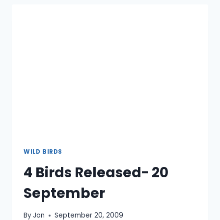
WILD BIRDS
4 Birds Released- 20
September
By
Jon
September 20, 2009