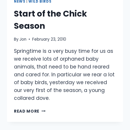
NEWS
|
WILD BIRDS
Start of the Chick
Season
By
Jon
February 23, 2010
Springtime is a very busy time for us as
we receive lots of orphaned baby
animals, that need to be hand reared
and cared for. In particular we rear a lot
of baby birds, yesterday we received
our very first of the season, a young
collared dove.
START
READ MORE
OF
THE
CHICK