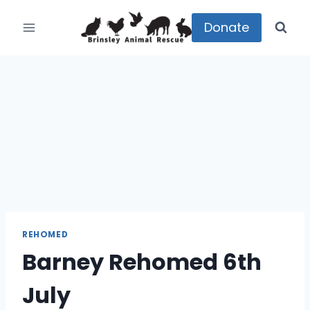
Skip
to
Donate
content
REHOMED
Barney Rehomed 6th
July