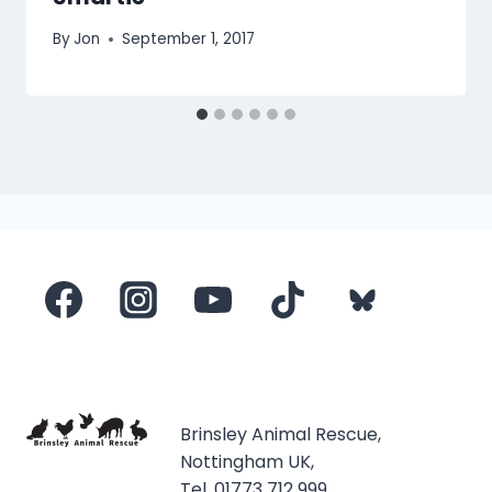
By
Jon
September 1, 2017
Brinsley Animal Rescue,
Nottingham UK,
Tel. 01773 712 999