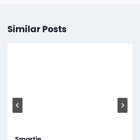
Similar Posts
Smartie