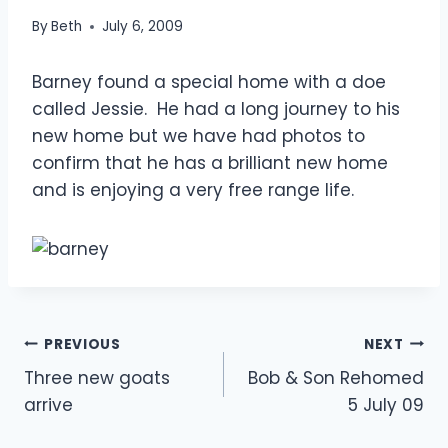
By
Beth
July 6, 2009
Barney found a special home with a doe
called Jessie. He had a long journey to his
new home but we have had photos to
confirm that he has a brilliant new home
and is enjoying a very free range life.
Post
PREVIOUS
NEXT
Three new goats
Bob & Son Rehomed
navigation
arrive
5 July 09