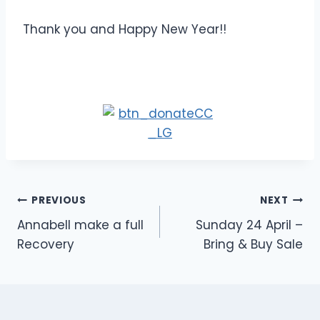
Thank you and Happy New Year!!
Post
PREVIOUS
NEXT
Annabell make a full
Sunday 24 April –
navigation
Recovery
Bring & Buy Sale