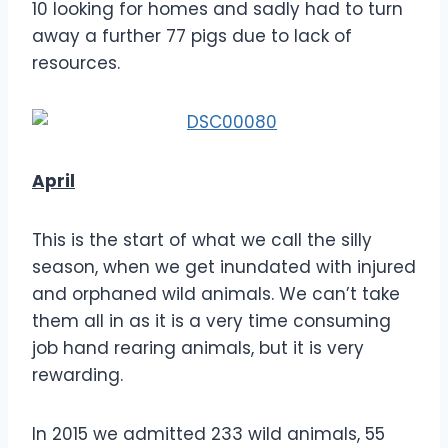
10 looking for homes and sadly had to turn
away a further 77 pigs due to lack of
resources.
April
This is the start of what we call the silly
season, when we get inundated with injured
and orphaned wild animals. We can’t take
them all in as it is a very time consuming
job hand rearing animals, but it is very
rewarding.
In 2015 we admitted 233 wild animals, 55