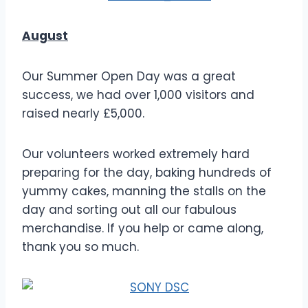
August
Our Summer Open Day was a great
success, we had over 1,000 visitors and
raised nearly £5,000.
Our volunteers worked extremely hard
preparing for the day, baking hundreds of
yummy cakes, manning the stalls on the
day and sorting out all our fabulous
merchandise. If you help or came along,
thank you so much.