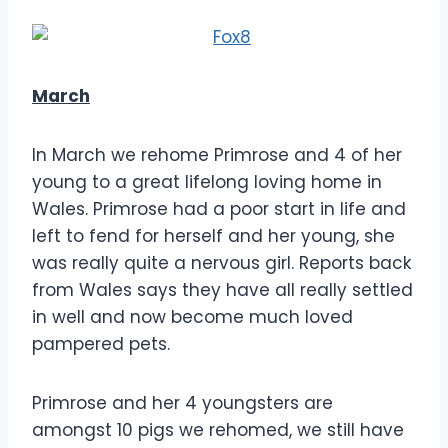
March
In March we rehome Primrose and 4 of her
young to a great lifelong loving home in
Wales. Primrose had a poor start in life and
left to fend for herself and her young, she
was really quite a nervous girl. Reports back
from Wales says they have all really settled
in well and now become much loved
pampered pets.
Primrose and her 4 youngsters are
amongst 10 pigs we rehomed, we still have