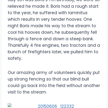
relieved he made it. Boris had a rough start
to the year, he suffered with laminitus
which results in very tender hooves. One
night Boris made his way to the stream to
cool his hooves down, he subsequently fell
through a fence and down a steep bank.
Thankfully 4 fire engines, two tractors and a
bunch of firefighters later, we pulled him to
safety.
Our amazing army of volunteers quickly put
up strong fencing so that our blind bull
could go back into the field without another
visit to the stream.