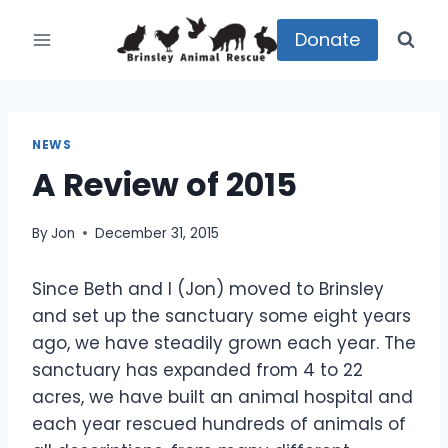
Skip
to
Donate
content
NEWS
A Review of 2015
By
Jon
December 31, 2015
Since Beth and I (Jon) moved to Brinsley
and set up the sanctuary some eight years
ago, we have steadily grown each year. The
sanctuary has expanded from 4 to 22
acres, we have built an animal hospital and
each year rescued hundreds of animals of