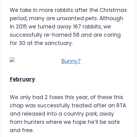
We take in more rabbits after the Christmas
period, many are unwanted pets. Although
in 2015 we turned away 167 rabbits, we
successfully re-homed 58 and are caring
for 30 at the sanctuary.
February
We only had 2 foxes this year, of these this
chap was successfully treated after an RTA
and released into a country park, away
from hunters where we hope he’ll be safe
and free.