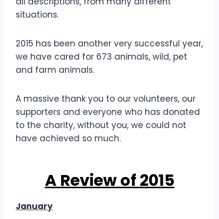
all descriptions, from many different
situations.
2015 has been another very successful year,
we have cared for 673 animals, wild, pet
and farm animals.
A massive thank you to our volunteers, our
supporters and everyone who has donated
to the charity, without you, we could not
have achieved so much.
A Review of 2015
January