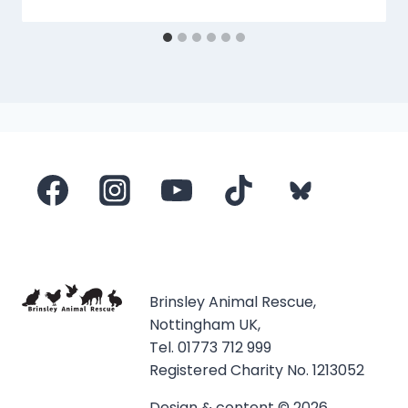
Brinsley Animal Rescue,
Nottingham UK,
Tel. 01773 712 999
Registered Charity No. 1213052
Design & content © 2026