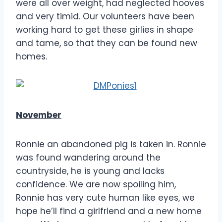
were all over weight, had neglected hooves
and very timid. Our volunteers have been
working hard to get these girlies in shape
and tame, so that they can be found new
homes.
November
Ronnie an abandoned pig is taken in. Ronnie
was found wandering around the
countryside, he is young and lacks
confidence. We are now spoiling him,
Ronnie has very cute human like eyes, we
hope he’ll find a girlfriend and a new home