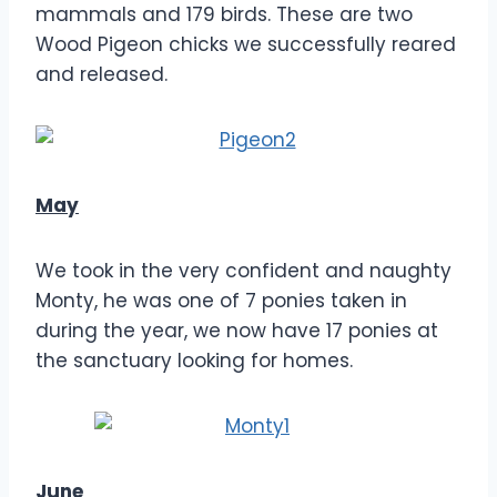
mammals and 179 birds. These are two
Wood Pigeon chicks we successfully reared
and released.
May
We took in the very confident and naughty
Monty, he was one of 7 ponies taken in
during the year, we now have 17 ponies at
the sanctuary looking for homes.
June