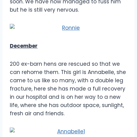
soon. We have now managed to fuss him
but he is still very nervous.
December
200 ex-barn hens are rescued so that we
can rehome them. This girl is Annabelle, she
came to us like so many, with a double leg
fracture, here she has made a full recovery
in our hospital and is on her way to a new
life, where she has outdoor space, sunlight,
fresh air and friends.