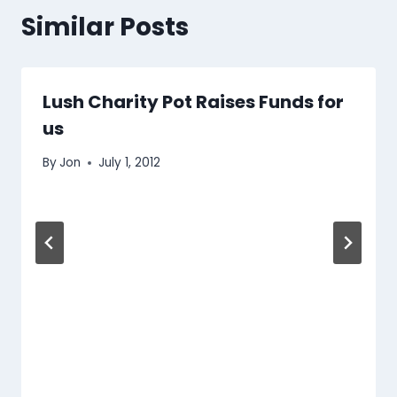
Similar Posts
Lush Charity Pot Raises Funds for
us
By
Jon
July 1, 2012