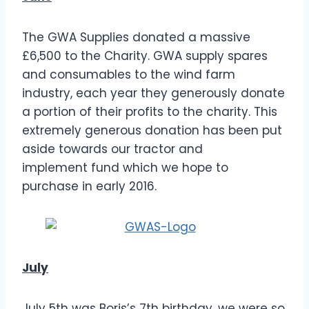
The GWA Supplies donated a massive
£6,500 to the Charity. GWA supply spares
and consumables to the wind farm
industry, each year they generously donate
a portion of their profits to the charity. This
extremely generous donation has been put
aside towards our tractor and
implement fund which we hope to
purchase in early 2016.
July
July 5th was Boris’s 7th birthday, we were so