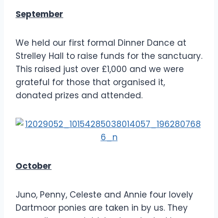
September
We held our first formal Dinner Dance at
Strelley Hall to raise funds for the sanctuary.
This raised just over £1,000 and we were
grateful for those that organised it,
donated prizes and attended.
October
Juno, Penny, Celeste and Annie four lovely
Dartmoor ponies are taken in by us. They