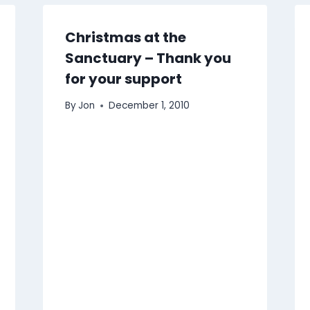
Christmas at the
Sanctuary – Thank you
for your support
By
Jon
December 1, 2010