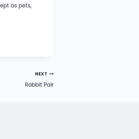
ept as pets,
NEXT
Rabbit Pair