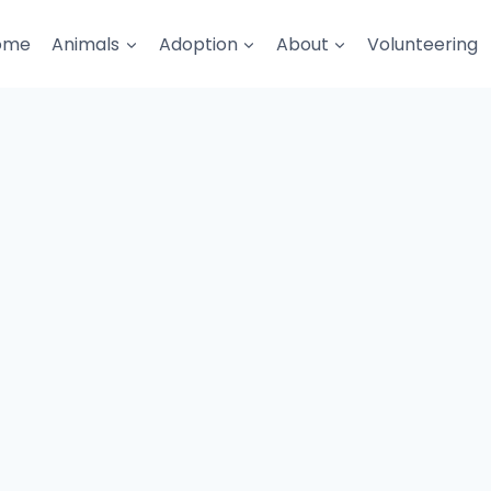
ome
Animals
Adoption
About
Volunteering