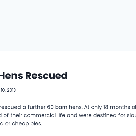
 Hens Rescued
10, 2013
escued a further 60 barn hens. At only 18 months o
of their commercial life and were destined for slau
 or cheap pies.