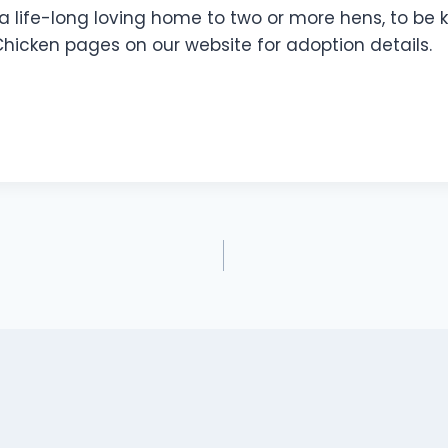
 a life-long loving home to two or more hens, to be k
Chicken pages on our website for adoption details.