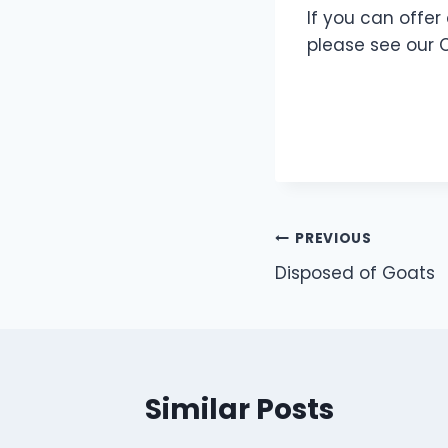
If you can offer
please see our 
Post
PREVIOUS
Disposed of Goats
navigation
Similar Posts