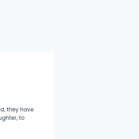
ld, they have
ghter, to