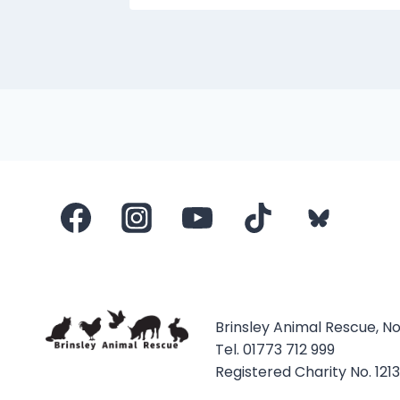
Brinsley Animal Rescue, N
Tel. 01773 712 999
Registered Charity No. 121