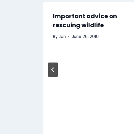
Important advice on
rescuing wildlife
By
Jon
June 26, 2010
 Dairy