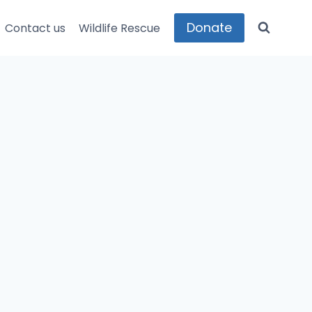
Donate
Contact us
Wildlife Rescue