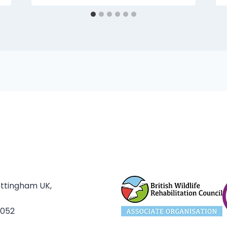
ottingham UK,
3052