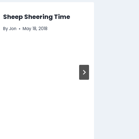
Sheep Sheering Time
By
Jon
May 18, 2018
Fox Re
By
Jon
N