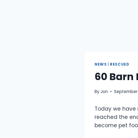
NEWS
|
RESCUED
60 Barn
By
Jon
September 
Today we have r
reached the end 
become pet food