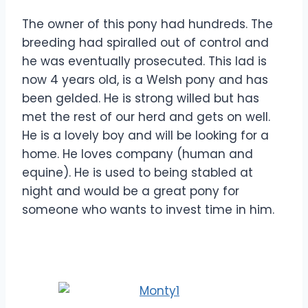
The owner of this pony had hundreds. The
breeding had spiralled out of control and
he was eventually prosecuted. This lad is
now 4 years old, is a Welsh pony and has
been gelded. He is strong willed but has
met the rest of our herd and gets on well.
He is a lovely boy and will be looking for a
home. He loves company (human and
equine). He is used to being stabled at
night and would be a great pony for
someone who wants to invest time in him.