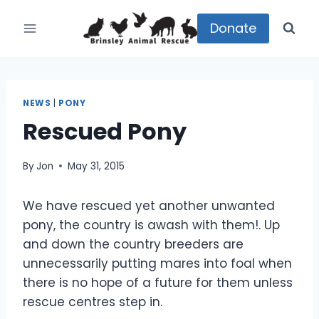
Skip
to
Donate
content
NEWS
|
PONY
Rescued Pony
By
Jon
May 31, 2015
We have rescued yet another unwanted
pony, the country is awash with them!. Up
and down the country breeders are
unnecessarily putting mares into foal when
there is no hope of a future for them unless
rescue centres step in.