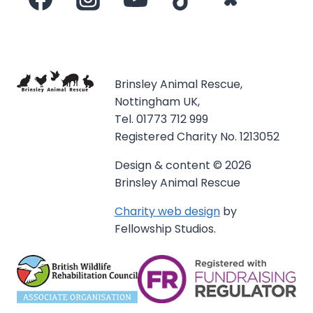
Brinsley Animal Rescue,
Nottingham UK,
Tel. 01773 712 999
Registered Charity No. 1213052
Design & content © 2026
Brinsley Animal Rescue
Charity web design
by
Fellowship Studios.