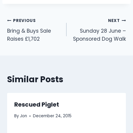
Post
PREVIOUS
NEXT
Bring & Buys Sale
Sunday 28 June –
navigation
Raises £1,702
Sponsored Dog Walk
Similar Posts
Rescued Piglet
By
Jon
December 24, 2015