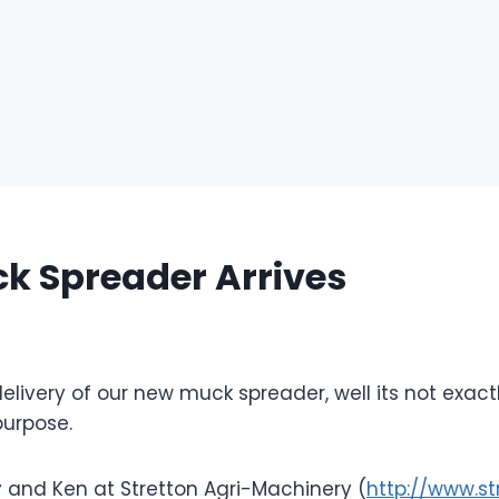
k Spreader Arrives
6
livery of our new muck spreader, well its not exactl
 purpose.
 and Ken at Stretton Agri-Machinery (
http://www.st