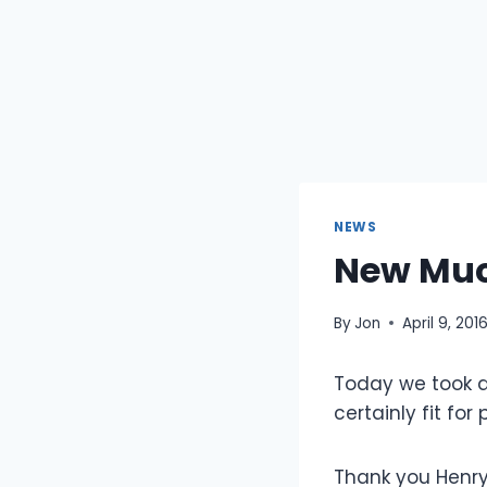
NEWS
New Muc
By
Jon
April 9, 201
Today we took de
certainly fit for
Thank you Henry