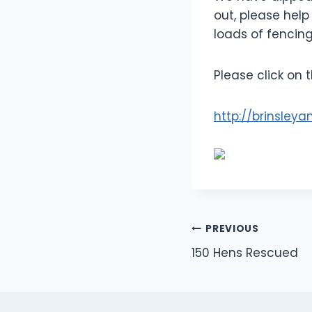
out, please hel
loads of fencin
Please click on 
http://brinsley
Post
PREVIOUS
150 Hens Rescued
navigation