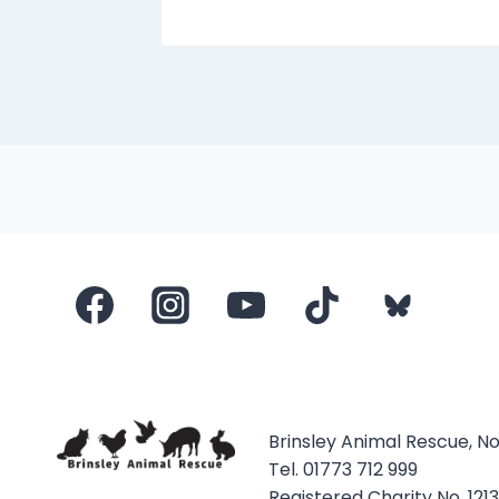
Brinsley Animal Rescue, N
Tel. 01773 712 999
Registered Charity No. 121