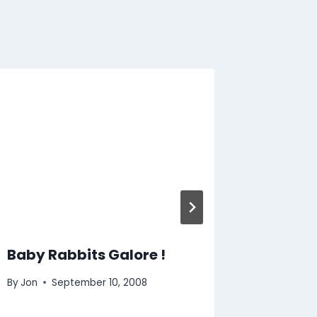
Goats
By
Jon
O
Baby Rabbits Galore !
By
Jon
September 10, 2008