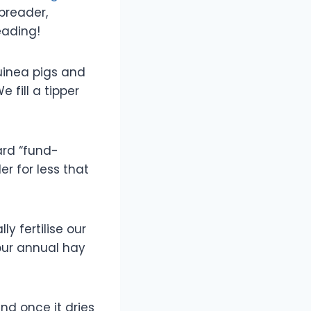
spreader,
eading!
guinea pigs and
 fill a tipper
ard “fund-
r for less that
 fertilise our
 our annual hay
and once it dries