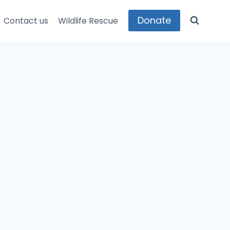
Donate
Contact us
Wildlife Rescue