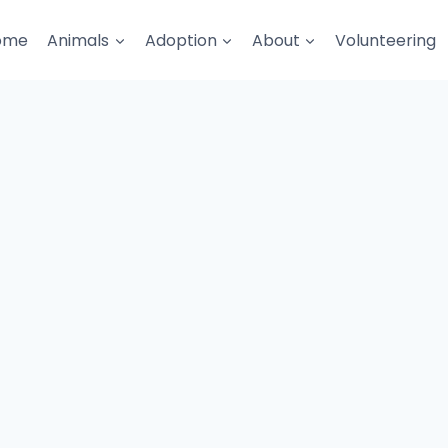
ome
Animals
Adoption
About
Volunteering