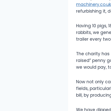
machinery.co.uk
refurbishing it,
Having 10 pigs, 
rabbits, we ge
trailer every two
The charity has
raised” penny g
we would pay, 
Now not only ca
fields, particul
bill, by producin
We have dipped i