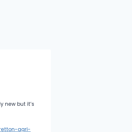
y new but it’s
retton-agri-