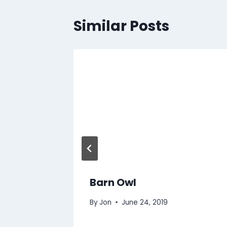
Similar Posts
Barn Owl
By
Jon
June 24, 2019