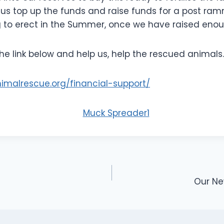
p us top up the funds and raise funds for a post ra
g to erect in the Summer, once we have raised enou
the link below and help us, help the rescued animals.
animalrescue.org/financial-support/
Our Ne