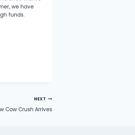
mmer, we have
gh funds.
NEXT
w Cow Crush Arrives