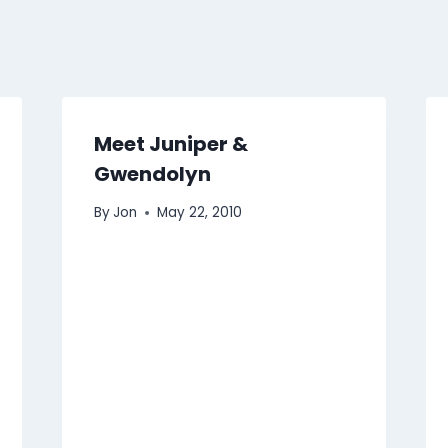
Meet Juniper &
Gwendolyn
By
Jon
May 22, 2010