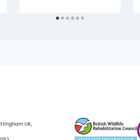
ottingham UK,
3052