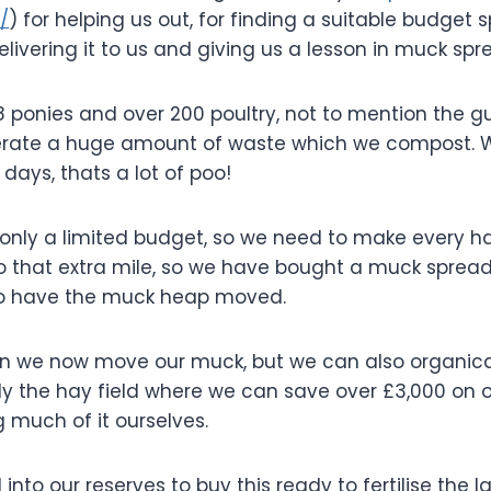
/
) for helping us out, for finding a suitable budget 
 delivering it to us and giving us a lesson in muck spr
18 ponies and over 200 poultry, not to mention the 
nerate a huge amount of waste which we
compost. We
 days, thats a lot of poo!
 only a limited budget, so we need to make every h
o that extra mile, so we have bought a muck spreade
to have the muck heap moved.
n we now move our muck, but we can also organically
arly the hay field where we can save over £3,000 on
g much of it ourselves.
nto our reserves to buy this ready to fertilise the l