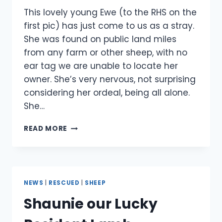
This lovely young Ewe (to the RHS on the
first pic) has just come to us as a stray.
She was found on public land miles
from any farm or other sheep, with no
ear tag we are unable to locate her
owner. She’s very nervous, not surprising
considering her ordeal, being all alone.
She…
EWE
READ MORE
RESCUED
NEWS
|
RESCUED
|
SHEEP
Shaunie our Lucky