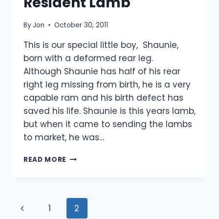
Resident Lamb
By
Jon
October 30, 2011
This is our special little boy, Shaunie,
born with a deformed rear leg.
Although Shaunie has half of his rear
right leg missing from birth, he is a very
capable ram and his birth defect has
saved his life. Shaunie is this years lamb,
but when it came to sending the lambs
to market, he was…
SHAUNIE
READ MORE
OUR
LUCKY
RESIDENT
LAMB
Page
Previous
1
2