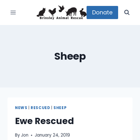
Skip
to
Donate
content
Sheep
NEWS
|
RESCUED
|
SHEEP
Ewe Rescued
By
Jon
January 24, 2019