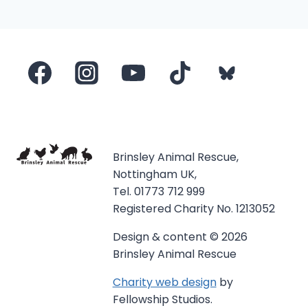
navigation
Page
Brinsley Animal Rescue,
Nottingham UK,
Tel. 01773 712 999
Registered Charity No. 1213052
Design & content © 2026
Brinsley Animal Rescue
Charity web design
by
Fellowship Studios.