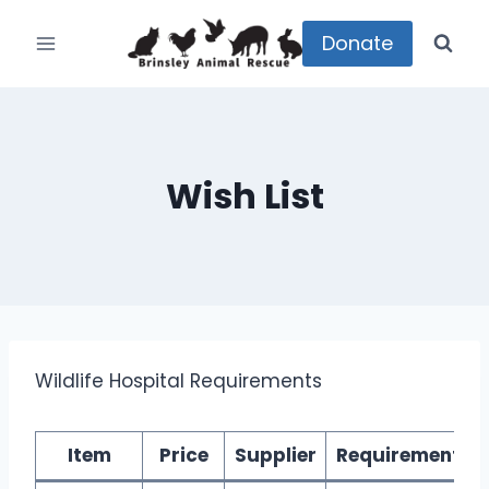
Skip
to
Donate
content
Wish List
Wildlife Hospital Requirements
Item
Price
Supplier
Requirement