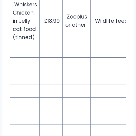
Whiskers
Chicken
Zooplus
in Jelly
£18.99
Wildlife feed
or other
cat food
(tinned)