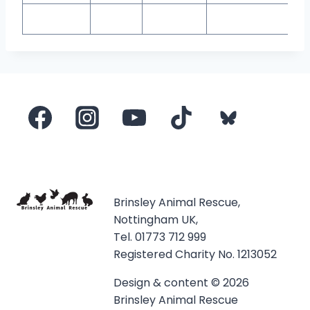
Brinsley Animal Rescue,
Nottingham UK,
Tel. 01773 712 999
Registered Charity No. 1213052
Design & content © 2026
Brinsley Animal Rescue