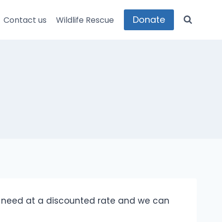
Donate
Contact us
Wildlife Rescue
e need at a discounted rate and we can