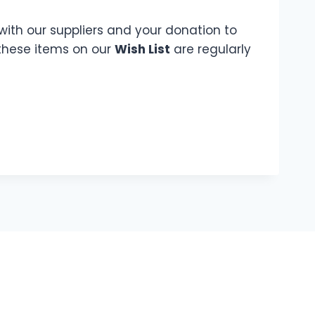
with our suppliers and your donation to
 these items on our
Wish List
are regularly