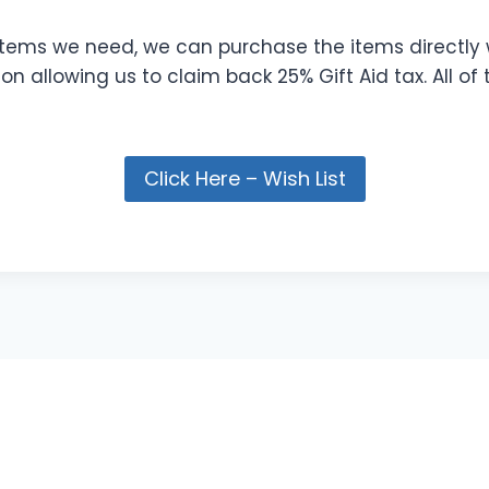
 items we need, we can purchase the items directly 
n allowing us to claim back 25% Gift Aid tax. All of
Click Here – Wish List