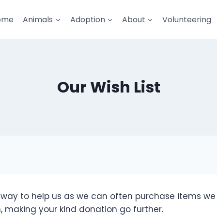
ome
Animals
Adoption
About
Volunteering
Our Wish List
e way to help us as we can often purchase items w
, making your kind donation go further.