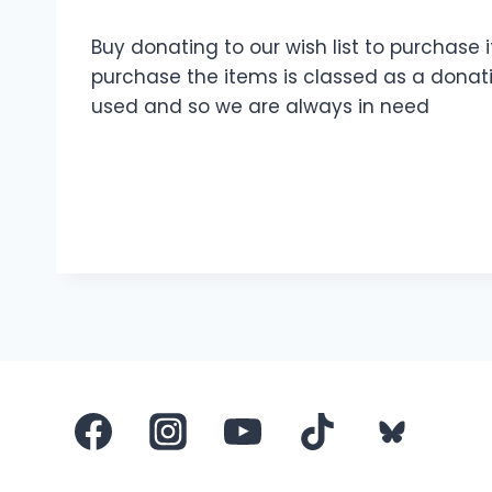
Buy donating to our wish list to purchase
purchase the items is classed as a donatio
used and so we are always in need