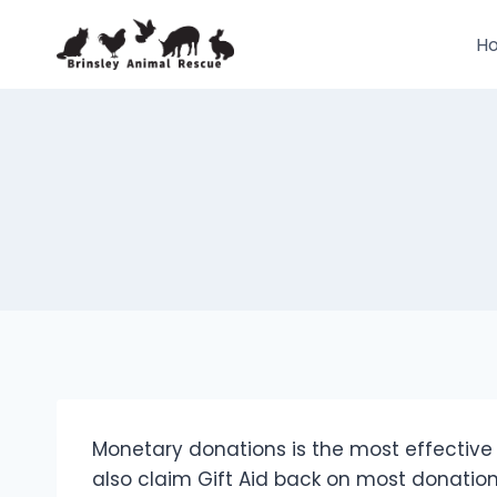
Skip
to
H
content
Monetary donations is the most effectiv
also claim Gift Aid back on most donation