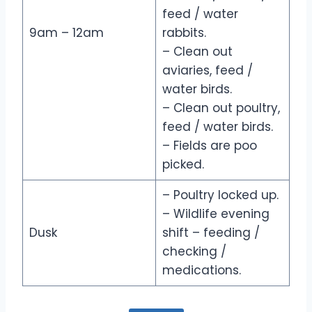
feed / water
9am – 12am
rabbits.
– Clean out
aviaries, feed /
water birds.
– Clean out poultry,
feed / water birds.
– Fields are poo
picked.
– Poultry locked up.
– Wildlife evening
Dusk
shift – feeding /
checking /
medications.