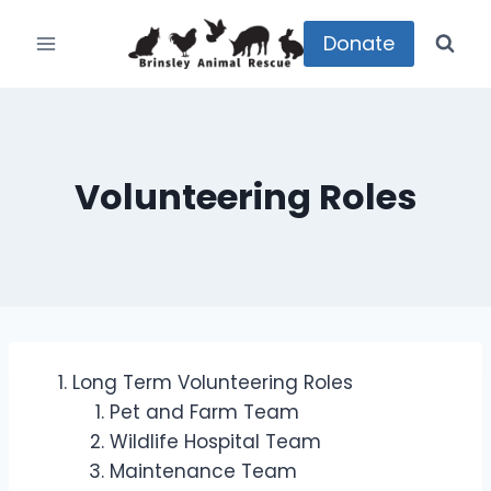
Skip
to
Donate
content
Volunteering Roles
Long Term Volunteering Roles
Pet and Farm Team
Wildlife Hospital Team
Maintenance Team