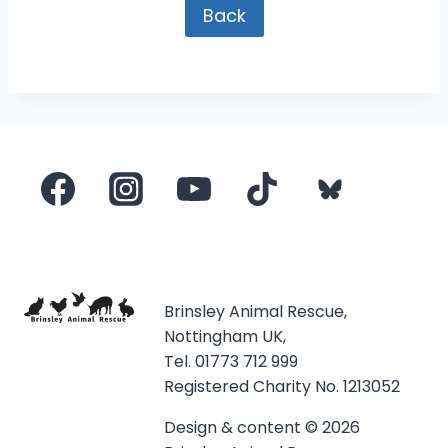
Back
Brinsley Animal Rescue,
Nottingham UK,
Tel. 01773 712 999
Registered Charity No. 1213052
Design & content © 2026