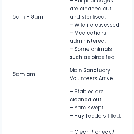
– Hospital cages
are cleaned out
6am – 8am
and sterilised.
– Wildlife assessed
– Medications
administered.
– Some animals
such as birds fed.
Main Sanctuary
8am am
Volunteers Arrive
– Stables are
cleaned out.
– Yard swept
– Hay feeders filled.
– Clean / check /