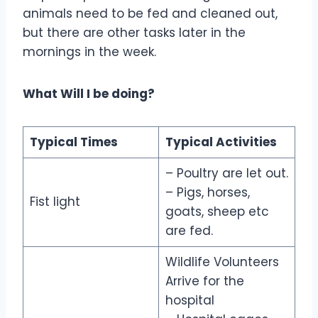
animals need to be fed and cleaned out,
but there are other tasks later in the
mornings in the week.
What Will I be doing?
Typical Times
Typical Activities
– Poultry are let out.
– Pigs, horses,
Fist light
goats, sheep etc
are fed.
Wildlife Volunteers
Arrive for the
hospital