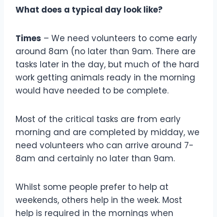
What does a typical day look like?
Times
– We need volunteers to come early
around 8am (no later than 9am. There are
tasks later in the day, but much of the hard
work getting animals ready in the morning
would have needed to be complete.
Most of the critical tasks are from early
morning and are completed by midday, we
need volunteers who can arrive around 7-
8am and certainly no later than 9am.
Whilst some people prefer to help at
weekends, others help in the week. Most
help is required in the mornings when