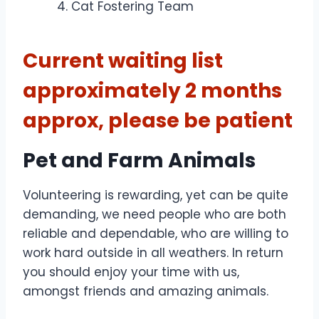
Cat Fostering Team
Current waiting list
approximately 2 months
approx, please be patient
Pet and Farm Animals
Volunteering is rewarding, yet can be quite
demanding, we need people who are both
reliable and dependable, who are willing to
work hard outside in all weathers. In return
you should enjoy your time with us,
amongst friends and amazing animals.