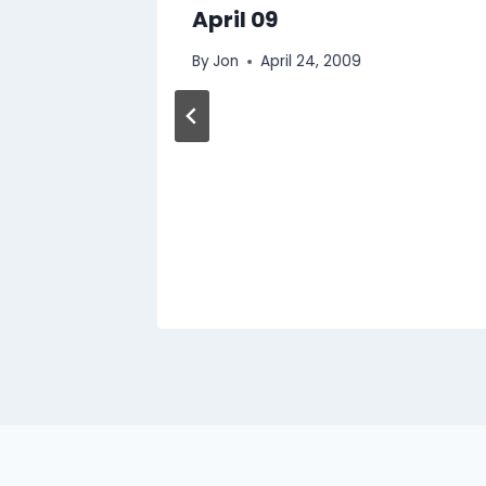
April 09
By
Jon
April 24, 2009