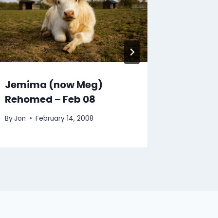
Jemima (now Meg)
Pruden
Rehomed – Feb 08
Rehome
By
Jon
February 14, 2008
By
Jon
J