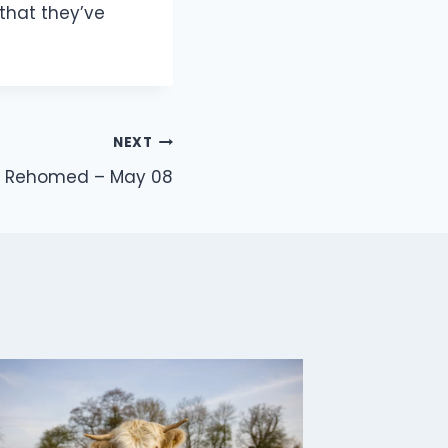
that they’ve
NEXT
e Rehomed – May 08