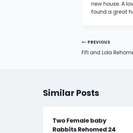
new house. A lo
found a great 
Post
PREVIOUS
Fifi and Lola Reho
navigation
Similar Posts
Two Female baby
Rabbits Rehomed 24