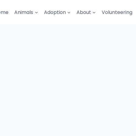
ome
Animals
Adoption
About
Volunteering