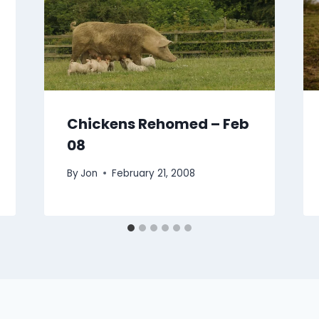
Chickens Rehomed – Feb
08
By
Jon
February 21, 2008