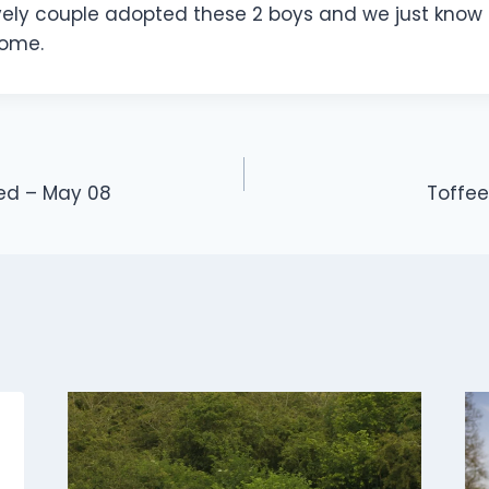
vely couple adopted these 2 boys and we just know 
home.
med – May 08
Toffe