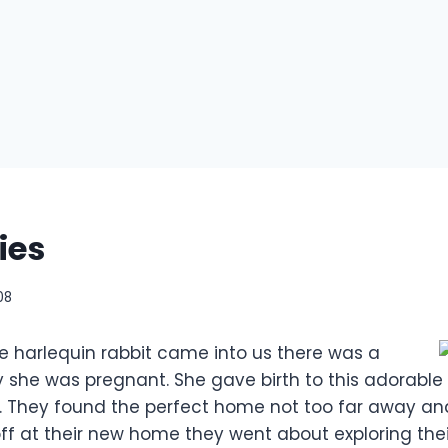
ies
08
e harlequin rabbit came into us there was a
ty she was pregnant. She gave birth to this adorable
. They found the perfect home not too far away a
f at their new home they went about exploring the