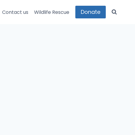
Donate
Contact us
Wildlife Rescue