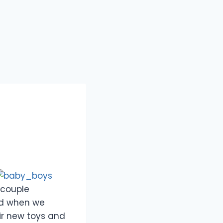
 couple
nd when we
ir new toys and