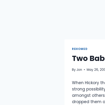
REHOMED
Two Bab
By
Jon
May 26, 20
When Hickory th
strong possibili
amongst others
dropped them of