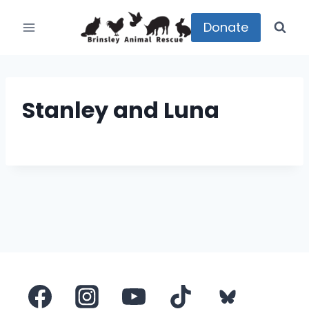
Skip
to
Donate
content
Stanley and Luna