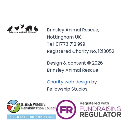
Brinsley Animal Rescue,
Nottingham UK,
Tel. 01773 712 999
Registered Charity No. 1213052
Design & content © 2026
Brinsley Animal Rescue
Charity web design
by
Fellowship Studios.