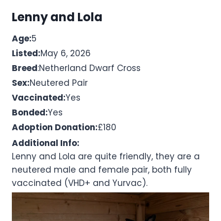
Lenny and Lola
Age:
5
Listed:
May 6, 2026
Breed
:
Netherland Dwarf Cross
Sex:
Neutered Pair
Vaccinated:
Yes
Bonded:
Yes
Adoption Donation:
£180
Additional Info:
Lenny and Lola are quite friendly, they are a
neutered male and female pair, both fully
vaccinated (VHD+ and Yurvac).