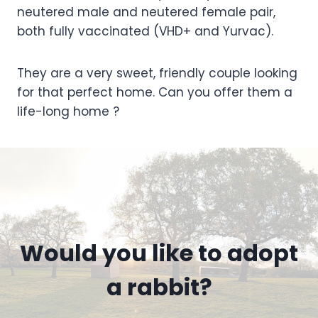
neutered male and neutered female pair,
both fully vaccinated (VHD+ and Yurvac).
They are a very sweet, friendly couple looking
for that perfect home. Can you offer them a
life-long home ?
Would you like to adopt
a rabbit?