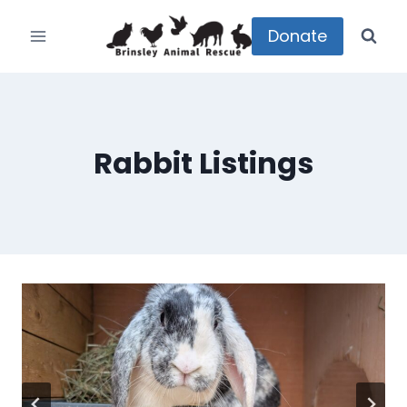
Skip
to
Donate
content
Rabbit Listings