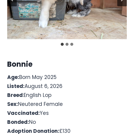
Bonnie
Age:
Born May 2025
Listed:
August 6, 2026
Breed
:
English Lop
Sex:
Neutered Female
Vaccinated:
Yes
Bonded:
No
Adoption Donation:
£130