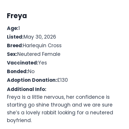
Freya
Age:
1
Listed:
May 30, 2026
Breed
:
Harlequin Cross
Sex:
Neutered Female
Vaccinated:
Yes
Bonded:
No
Adoption Donation:
£130
Additional Info:
Freya is a little nervous, her confidence is
starting go shine through and we are sure
she’s a lovely rabbit looking for a neutered
boyfriend.