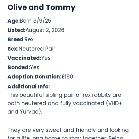
Olive and Tommy
Age:
Born 3/9/25
Listed:
August 2, 2026
Breed
:
Rex
Sex:
Neutered Pair
Vaccinated:
Yes
Bonded:
Yes
Adoption Donation:
£180
Additional Info:
This beautiful sibling pair of rex rabbits are
both neutered and fully vaccinated (VHD+
and Yurvac).
They are very sweet and friendly and looking
for a life long home to stay together. Being