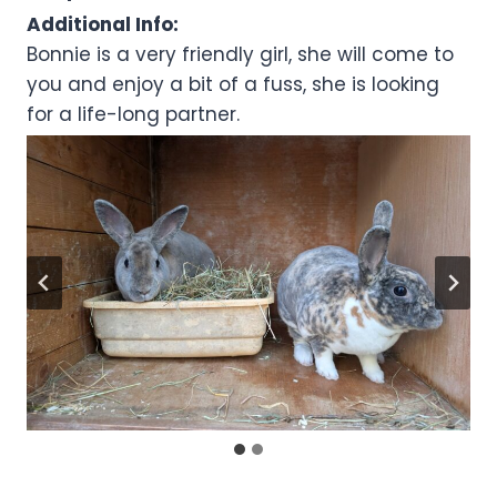
Additional Info:
Bonnie is a very friendly girl, she will come to
you and enjoy a bit of a fuss, she is looking
for a life-long partner.