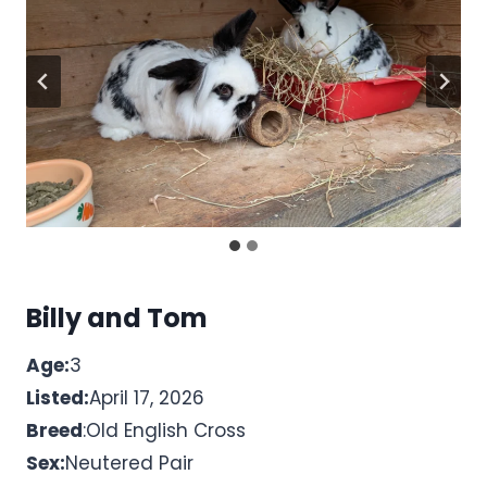
Billy and Tom
Age:
3
Listed:
April 17, 2026
Breed
:
Old English Cross
Sex:
Neutered Pair