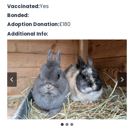
Vaccinated:
Yes
Bonded:
Adoption Donation:
£180
Additional Info: