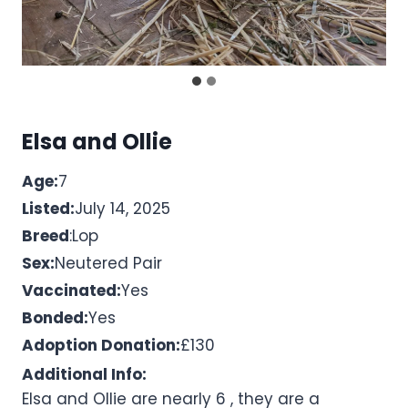
Elsa and Ollie
Age:
7
Listed:
July 14, 2025
Breed
:
Lop
Sex:
Neutered Pair
Vaccinated:
Yes
Bonded:
Yes
Adoption Donation:
£130
Additional Info:
Elsa and Ollie are nearly 6 , they are a