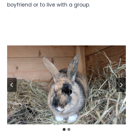
boyfriend or to live with a group.