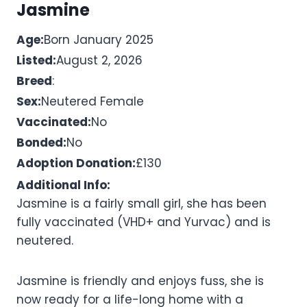
Jasmine
Age:
Born January 2025
Listed:
August 2, 2026
Breed
:
Sex:
Neutered Female
Vaccinated:
No
Bonded:
No
Adoption Donation:
£130
Additional Info:
Jasmine is a fairly small girl, she has been
fully vaccinated (VHD+ and Yurvac) and is
neutered.
Jasmine is friendly and enjoys fuss, she is
now ready for a life-long home with a