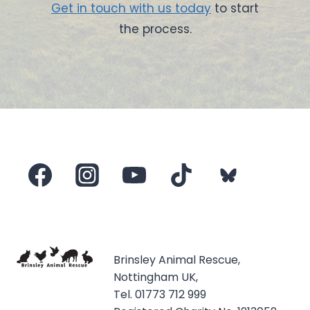
Get in touch with us today
to start
the process.
Brinsley Animal Rescue,
Nottingham UK,
Tel. 01773 712 999