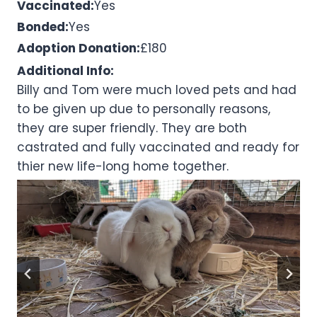
Vaccinated:
Yes
Bonded:
Yes
Adoption Donation:
£180
Additional Info:
Billy and Tom were much loved pets and had
to be given up due to personally reasons,
they are super friendly. They are both
castrated and fully vaccinated and ready for
thier new life-long home together.