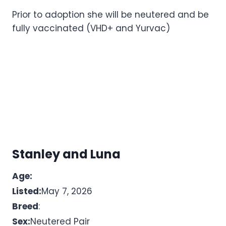
Prior to adoption she will be neutered and be
fully vaccinated (VHD+ and Yurvac)
Stanley and Luna
Age:
Listed:
May 7, 2026
Breed
:
Sex:
Neutered Pair