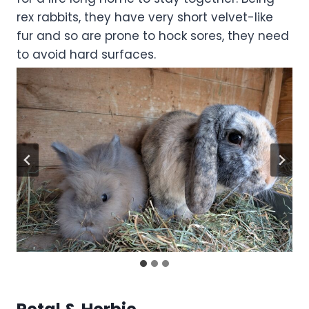
rex rabbits, they have very short velvet-like
fur and so are prone to hock sores, they need
to avoid hard surfaces.