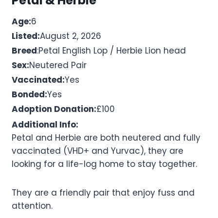
Petal & Herbie
Age:
6
Listed:
August 2, 2026
Breed
:
Petal English Lop / Herbie Lion head
Sex:
Neutered Pair
Vaccinated:
Yes
Bonded:
Yes
Adoption Donation:
£100
Additional Info:
Petal and Herbie are both neutered and fully
vaccinated (VHD+ and Yurvac), they are
looking for a life-log home to stay together.
They are a friendly pair that enjoy fuss and
attention.