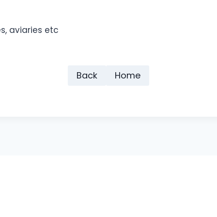
s, aviaries etc
Back
Home