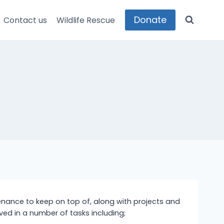
Donate
Contact us
Wildlife Rescue
ntenance to keep on top of, along with projects and
ved in a number of tasks including;