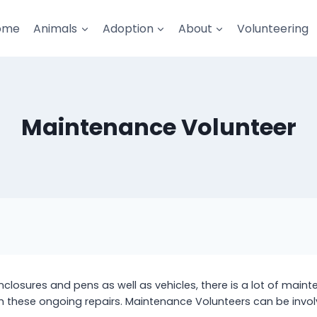
ome
Animals
Adoption
About
Volunteering
Maintenance Volunteer
enclosures and pens as well as vehicles, there is a lot of mai
th these ongoing repairs. Maintenance Volunteers can be invol