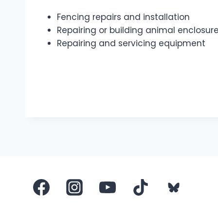
Fencing repairs and installation
Repairing or building animal enclosure
Repairing and servicing equipment