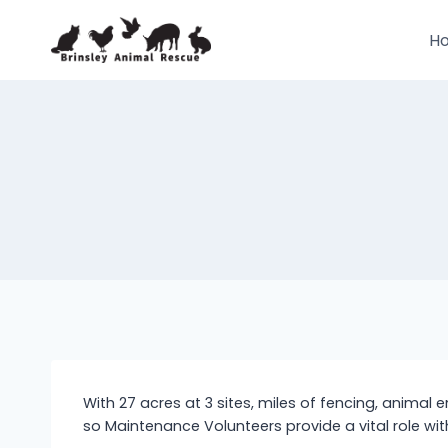
Skip
to
H
content
With 27 acres at 3 sites, miles of fencing, animal 
so Maintenance Volunteers provide a vital role wi