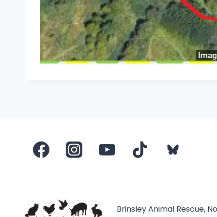
Brinsley Animal Rescue, N