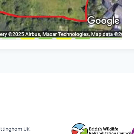
ottingham UK,