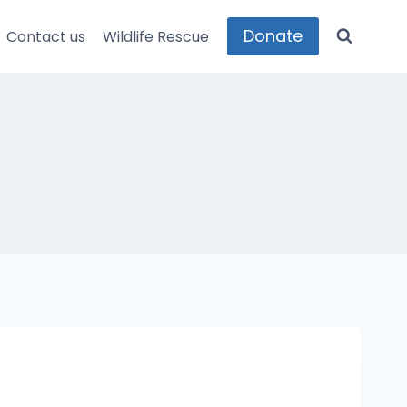
Donate
Contact us
Wildlife Rescue