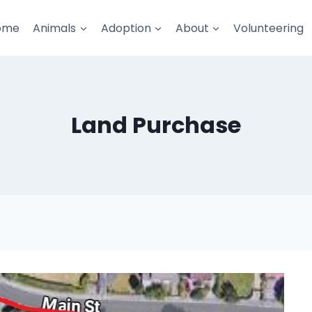
ome
Animals
Adoption
About
Volunteering
Land Purchase