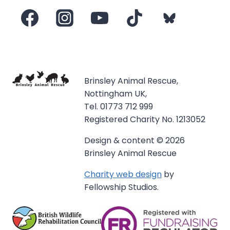
Brinsley Animal Rescue,
Nottingham UK,
Tel. 01773 712 999
Registered Charity No. 1213052
Design & content © 2026
Brinsley Animal Rescue
Charity web design
by
Fellowship Studios.