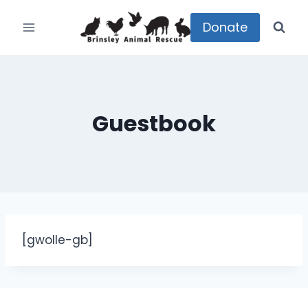
Skip
to
Donate
content
Guestbook
[gwolle-gb]