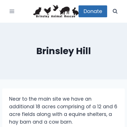
Skip
to
Donate
content
Brinsley Hill
Near to the main site we have an
additional 18 acres comprising of a 12 and 6
acre fields along with a equine shelters, a
hay barn and a cow barn.