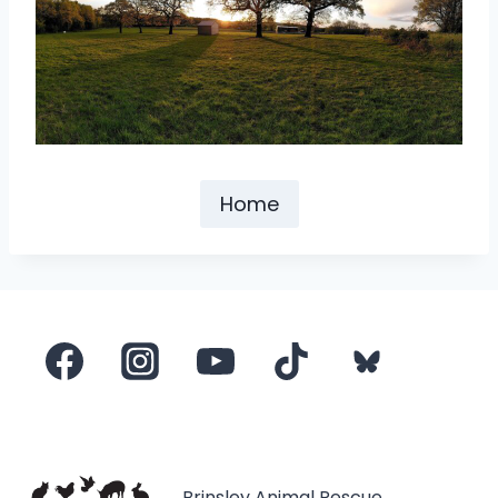
Home
Brinsley Animal Rescue,