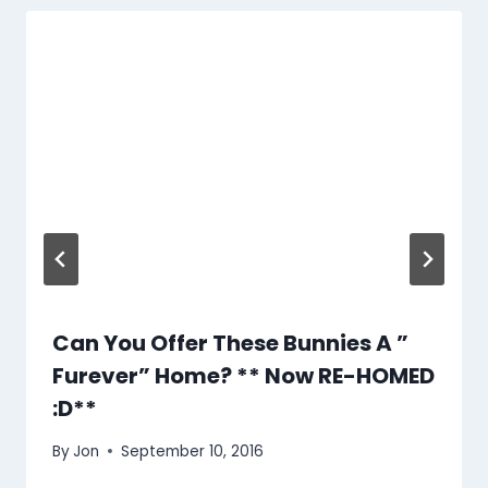
Can You Offer These Bunnies A ”
Furever” Home? ** Now RE-HOMED
:D**
By
Jon
September 10, 2016