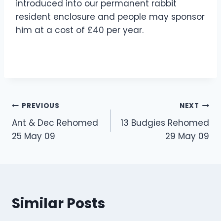
introduced into our permanent rabbit
resident enclosure and people may sponsor
him at a cost of £40 per year.
Post
PREVIOUS
NEXT
Ant & Dec Rehomed
13 Budgies Rehomed
navigation
25 May 09
29 May 09
Similar Posts