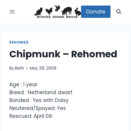
Skip
to
Donate
content
REHOMED
Chipmunk – Rehomed
By
Beth
May 29, 2009
Age : 1 year
Breed : Netherland dwarf
Bonded : Yes with Daisy
Neutered/Spayed: Yes
Rescued: April 09