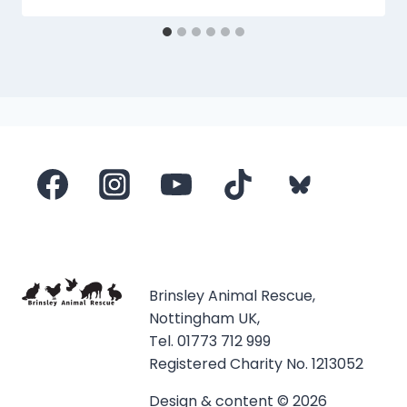
Brinsley Animal Rescue,
Nottingham UK,
Tel. 01773 712 999
Registered Charity No. 1213052
Design & content © 2026