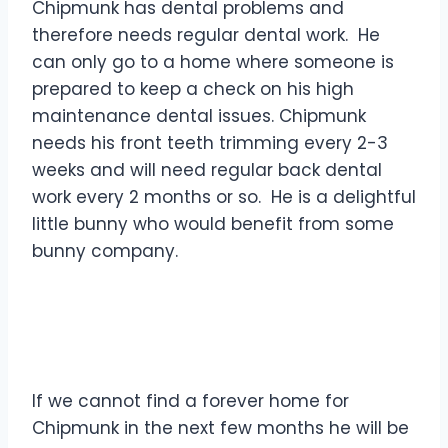
Chipmunk has dental problems and
therefore needs regular dental work. He
can only go to a home where someone is
prepared to keep a check on his high
maintenance dental issues. Chipmunk
needs his front teeth trimming every 2-3
weeks and will need regular back dental
work every 2 months or so. He is a delightful
little bunny who would benefit from some
bunny company.
If we cannot find a forever home for
Chipmunk in the next few months he will be