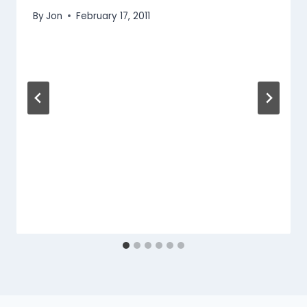
By
Jon
February 17, 2011