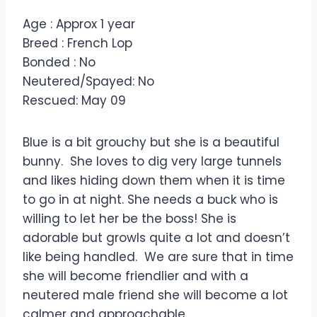
Age : Approx 1 year
Breed : French Lop
Bonded : No
Neutered/Spayed: No
Rescued: May 09
Blue is a bit grouchy but she is a beautiful
bunny. She loves to dig very large tunnels
and likes hiding down them when it is time
to go in at night. She needs a buck who is
willing to let her be the boss! She is
adorable but growls quite a lot and doesn’t
like being handled. We are sure that in time
she will become friendlier and with a
neutered male friend she will become a lot
calmer and approachable.