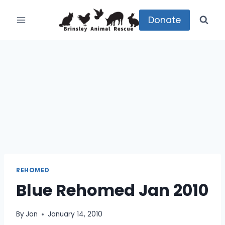
Skip
to
Donate
content
REHOMED
Blue Rehomed Jan 2010
By
Jon
January 14, 2010