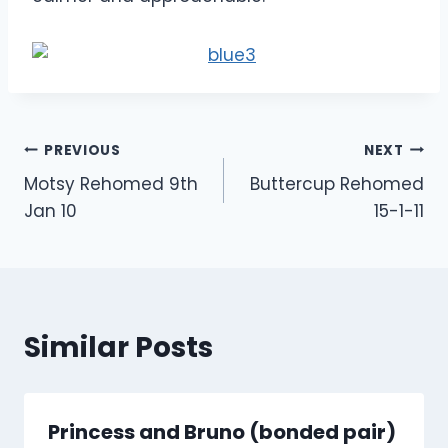
Post
PREVIOUS
NEXT
Motsy Rehomed 9th
Buttercup Rehomed
navigation
Jan 10
15-1-11
Similar Posts
Princess and Bruno (bonded pair)