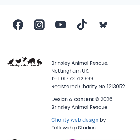
Brinsley Animal Rescue,
Nottingham UK,
Tel. 01773 712 999
Registered Charity No. 1213052
Design & content © 2026
Brinsley Animal Rescue
Charity web design
by
Fellowship Studios.