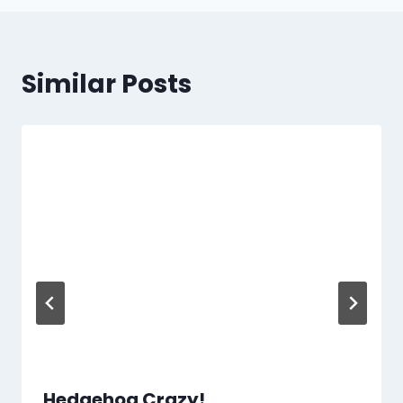
Similar Posts
Hedgehog Crazy!