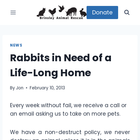
Skip
to
Donate
content
NEWS
Rabbits in Need of a
Life-Long Home
By
Jon
February 10, 2013
Every week without fail, we receive a call or
an email asking us to take on more pets.
We have a non-destruct policy, we never