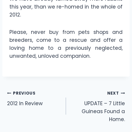
this year, than we re-homed in the whole of
2012.
Please, never buy from pets shops and
breeders, come to a rescue and offer a
loving home to a previously neglected,
unwanted, unloved companion.
Post
PREVIOUS
NEXT
2012 In Review
UPDATE – 7 Little
navigation
Guineas Found a
Home.