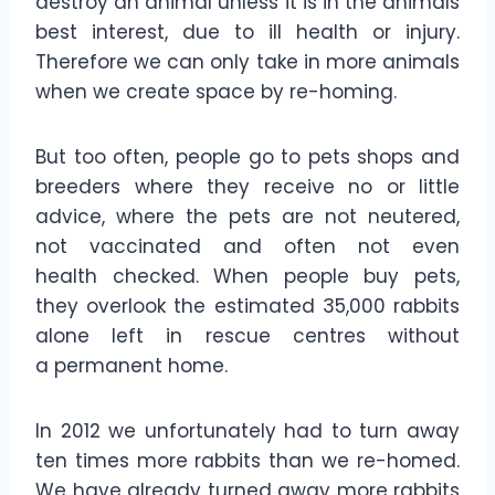
destroy an animal unless it is in the animals
best interest, due to ill health or injury.
Therefore we can only take in more animals
when we create space by re-homing.
But too often, people go to pets shops and
breeders where they receive no or little
advice, where the pets are not neutered,
not vaccinated and often not even
health checked. When people buy pets,
they overlook the estimated 35,000 rabbits
alone left in rescue centres without
a permanent home.
In 2012 we unfortunately had to turn away
ten times more rabbits than we re-homed.
We have already turned away more rabbits