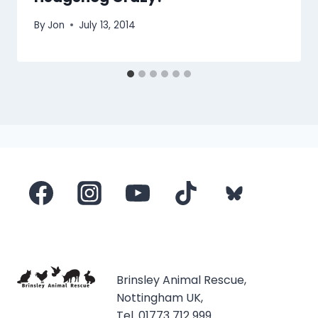
By
Jon
July 13, 2014
Brinsley Animal Rescue,
Nottingham UK,
Tel. 01773 712 999