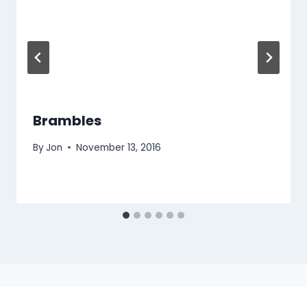
Brambles
By
Jon
November 13, 2016