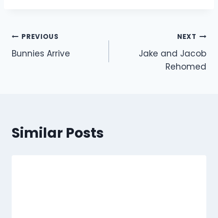
Post
PREVIOUS
NEXT
Bunnies Arrive
Jake and Jacob
navigation
Rehomed
Similar Posts