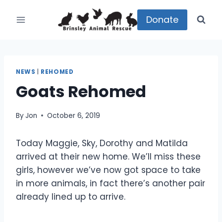
Skip
to
Donate
content
NEWS
|
REHOMED
Goats Rehomed
By
Jon
October 6, 2019
Today Maggie, Sky, Dorothy and Matilda
arrived at their new home. We’ll miss these
girls, however we’ve now got space to take
in more animals, in fact there’s another pair
already lined up to arrive.