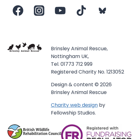
Brinsley Animal Rescue,
Nottingham UK,
Tel. 01773 712 999
Registered Charity No. 1213052
Design & content © 2026
Brinsley Animal Rescue
Charity web design
by
Fellowship Studios.