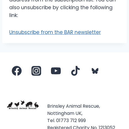
also unsubscribe by clicking the following
link:
Unsubscribe from the BAR newsletter
Brinsley Animal Rescue,
Nottingham UK,
Tel. 01773 712 999
Registered Charity No. 1213052