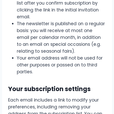
list after you confirm subscription by
clicking the link in the initial invitation
email.
The newsletter is published on a regular
basis: you will receive at most one
email per calendar month, in addition
to an email on special occasions (e.g.
relating to seasonal fairs).
Your email address will not be used for
other purposes or passed on to third
parties.
Your subscription settings
Each email includes a link to modify your
preferences, including removing your
address from the subscription list. You can