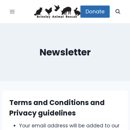
Skip
to
Donate
content
Newsletter
Terms and Conditions and
Privacy guidelines
Your email address will be added to our